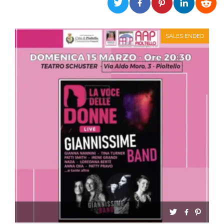
functionality such as user login and account
management. The website cannot be used
properly without strictly necessary cookies.
SALES ENDED
Provider /
Name
Expiration
Description
Domain
cf_clearance
1 year
This cookie
Cloudflare,
is used by
Inc.
the
.oooh.events
CloudFlare
service to
identify
trusted web
traffic and
override any
security
restrictions
based on
the visitor's
IP address. It
is essential
for
supporting a
website's
security
features and
in providing
protection
against
malicious