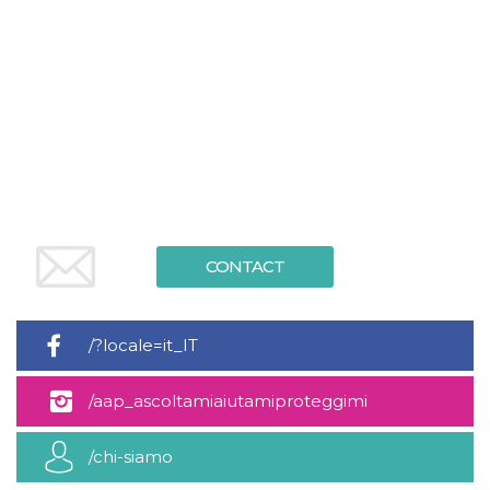
Cookie-
Script.com
service to
remember
visitor
cookie
consent
preferences.
It is
necessary
for Cookie-
Script.com
cookie
banner to
work
properly.
CONTACT
Storage declaration
Storage
Name
Description
type
/?locale=it_IT
fbssls_314278995690155
Session
storage
/aap_ascoltamiaiutamiproteggimi
wpEmojiSettingsSupports
Session
storage
/chi-siamo
cn_uc__
Local
storage