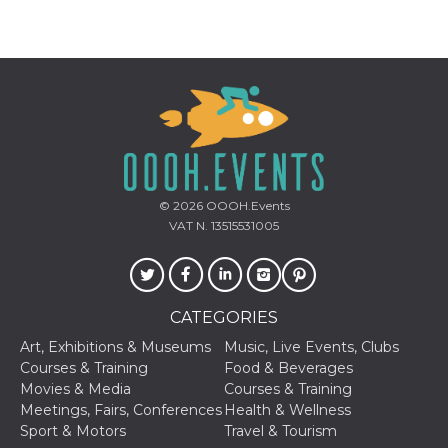
Provider /
Name
Expiration
Descriptio
Domain
c_user
4 weeks 2
User Login 
Meta
days
Can be sess
Platform Inc.
persitent f
.facebook.com
© 2026
OOOH.Events
days
VAT N. 13515531005
datr
2 years
This cookie
Meta
identifies t
Platform Inc.
browser
.facebook.com
connecting
Facebook. I
directly tie
CATEGORIES
individual
Facebook t
Art, Exhibitions & Museums
Music, Live Events, Clubs
user. Face
Courses & Training
Food & Beverages
reports that
used to hel
Movies & Media
Courses & Training
security an
Meetings, Fairs, Conferences
Health & Wellness
suspicious 
activity, es
Sport & Motors
Travel & Tourism
around det