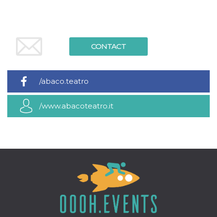
how it is
used can be
specific to
the site, but
a good
example is
CONTACT
maintaining
a logged-in
status for a
user
between
pages.
/abaco.teatro
m
1 year 1
This cookie
Stripe
month
is generally
m.stripe.com
/www.abacoteatro.it
used for
performance
and
optimization
of payment
processing
services,
facilitating
caching of
content on
the browser
to make
pages load
faster.
CookieScriptConsent
4 weeks 2
This cookie
CookieScript
days
is used by
oooh.events