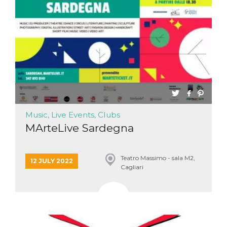
functionality such as user login and account
management. The website cannot be used
properly without strictly necessary cookies.
Provider /
Name
Expiration
Description
Domain
cf_clearance
1 year
This cookie
Cloudflare,
is used by
Inc.
the
.oooh.events
CloudFlare
service to
identify
trusted web
traffic and
Music, Live Events, Clubs
override any
security
MArteLive Sardegna
restrictions
based on
the visitor's
IP address. It
Teatro Massimo - sala M2,
is essential
12 JULY 2022
Cagliari
for
supporting a
website's
security
features and
in providing
protection
against
malicious