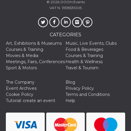
© 2026
OOOH.Events
Cookie-
Script.com
VAT N. 13515531005
service to
remember
visitor
cookie
consent
preferences.
CATEGORIES
It is
necessary
Art, Exhibitions & Museums
Music, Live Events, Clubs
for Cookie-
Script.com
Courses & Training
Food & Beverages
cookie
Movies & Media
Courses & Training
banner to
work
Meetings, Fairs, Conferences
Health & Wellness
properly.
Sport & Motors
Travel & Tourism
Storage declaration
The Company
Blog
Storage
Name
Description
Event Archives
Privacy Policy
type
Cookie Policy
Terms and Conditions
fbssls_314278995690155
Session
Tutorial: create an event
Help
storage
wpEmojiSettingsSupports
Session
storage
cn_uc__
Local
storage