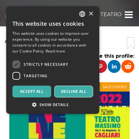
×
ABACO TEATRO
This website uses cookies
ITALIAN
This website uses cookies to improve user
ENGLISH
ABACO TEATRO
experience. By using our website you
consent to all cookies in accordance with
SPANISH
our Cookie Policy.
Read more
Share this profile:
STRICTLY NECESSARY
TARGETING
SALES ENDED
ACCEPT ALL
DECLINE ALL
SHOW DETAILS
Strictly necessary
Targeting
Strictly necessary cookies allow core website