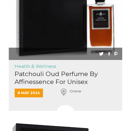
functionality such as user login and account
management. The website cannot be used
properly without strictly necessary cookies.
Provider /
Name
Expiration
Description
Domain
cf_clearance
1 year
This cookie
Cloudflare,
is used by
Inc.
the
.oooh.events
CloudFlare
service to
identify
trusted web
traffic and
Health & Wellness
override any
security
Patchouli Oud Perfume By
restrictions
Affinessence For Unisex
based on
the visitor's
IP address. It
Online
is essential
8 MAY 2024
for
supporting a
website's
security
features and
in providing
protection
against
malicious