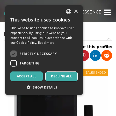
×
AFFINESSENCE
This website uses cookies
ITALIAN
This website uses cookies to improve user
ENGLISH
PATCHOULI OUD PERFUME
experience. By using our website you
consent to all cookies in accordance with
SPANISH
our Cookie Policy.
Read more
Share this profile:
STRICTLY NECESSARY
TARGETING
SALES ENDED
ACCEPT ALL
DECLINE ALL
SHOW DETAILS
Strictly necessary
Targeting
Strictly necessary cookies allow core website