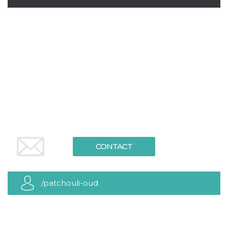
how it is
used can be
specific to
the site, but
a good
example is
maintaining
a logged-in
status for a
user
between
pages.
m
1 year 1
This cookie
Stripe
month
is generally
m.stripe.com
used for
performance
and
optimization
of payment
CONTACT
processing
services,
facilitating
caching of
content on
/patchouli-oud
the browser
to make
pages load
faster.
CookieScriptConsent
4 weeks 2
This cookie
CookieScript
days
is used by
oooh.events