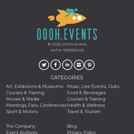
Cookie-
Script.com
service to
remember
visitor
cookie
consent
preferences.
It is
necessary
© 2026
OOOH.Events
for Cookie-
Script.com
VAT N. 13515531005
cookie
banner to
work
properly.
Storage declaration
CATEGORIES
Art, Exhibitions & Museums
Music, Live Events, Clubs
Storage
Name
Description
type
Courses & Training
Food & Beverages
Movies & Media
Courses & Training
fbssls_314278995690155
Session
storage
Meetings, Fairs, Conferences
Health & Wellness
Sport & Motors
Travel & Tourism
wpEmojiSettingsSupports
Session
storage
The Company
Blog
cn_uc__
Local
storage
Event Archives
Privacy Policy