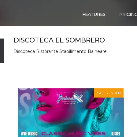
FEATURES
PRICIN
DISCOTECA EL SOMBRERO
Discoteca Ristorante Stabilimento Balneare
SALES ENDED