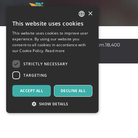
×
This website uses cookies
ITALIAN
This website uses cookies to improve user
ENGLISH
experience. By using our website you
Sperlonga
,
Via Flacca km.18,400
consent to all cookies in accordance with
SPANISH
our Cookie Policy.
Read more
04029
Italy
STRICTLY NECESSARY
TARGETING
ACCEPT ALL
DECLINE ALL
SHOW DETAILS
Strictly necessary
Targeting
Strictly necessary cookies allow core website