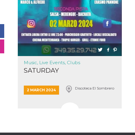
Music, Live Events, Clubs
SATURDAY
Discoteca El Sombrero
2 MARCH 2024