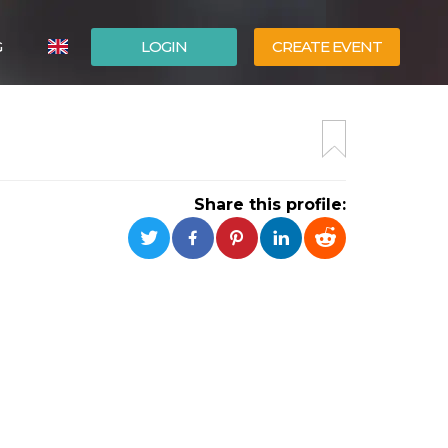
G
LOGIN
CREATE EVENT
ITALIANO
ESPAÑOL
Share this profile: