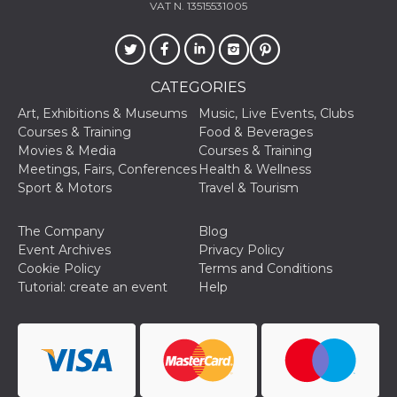
VAT N. 13515531005
visitors.
wordpress_test_cookie
Session
Used on
Automattic
sites built
Inc.
with
.oooh.events
Wordpress.
Tests
CATEGORIES
whether or
not the
Art, Exhibitions & Museums
Music, Live Events, Clubs
browser has
Courses & Training
Food & Beverages
cookies
enabled
Movies & Media
Courses & Training
Meetings, Fairs, Conferences
Health & Wellness
PHPSESSID
Session
Cookie
PHP.net
generated
oooh.events
Sport & Motors
Travel & Tourism
by
applications
based on
The Company
Blog
the PHP
language.
Event Archives
Privacy Policy
This is a
Cookie Policy
Terms and Conditions
general
purpose
Tutorial: create an event
Help
identifier
used to
maintain
user session
variables. It
is normally a
random
generated
number,