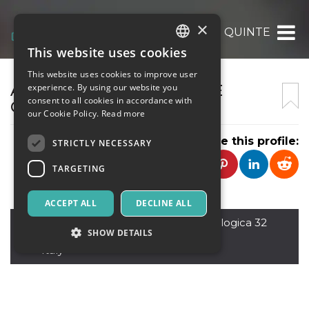
×
ASSOCIAZIONE CULTURALE QUINTESSENZ
This website uses cookies
ITALIAN
This website uses cookies to improve user
ENGLISH
ASSOCIAZIONE CULTURALE
experience. By using our website you
consent to all cookies in accordance with
QUINTESSENZA
SPANISH
our Cookie Policy.
Read more
Share this profile:
STRICTLY NECESSARY
TARGETING
ACCEPT ALL
DECLINE ALL
Agrigento
,
Via Passeggiata Archeologica 32
SHOW DETAILS
92100
Italy
Strictly necessary
Targeting
Strictly necessary cookies allow core website