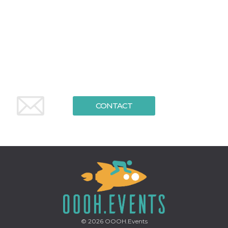
functionality such as user login and account
management. The website cannot be used
properly without strictly necessary cookies.
Provider /
Name
Expiration
Description
Domain
cf_clearance
1 year
This cookie
Cloudflare,
is used by
Inc.
the
.oooh.events
CloudFlare
service to
identify
trusted web
CONTACT
traffic and
override any
security
restrictions
based on
the visitor's
IP address. It
is essential
for
supporting a
website's
security
features and
in providing
protection
against
© 2026
OOOH.Events
malicious