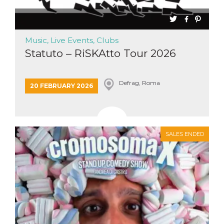
how it is
used can be
specific to
the site, but
a good
Music, Live Events, Clubs
example is
maintaining
Statuto – RiSKAtto Tour 2026
a logged-in
status for a
user
between
pages.
Defrag, Roma
20 FEBRUARY 2026
m
1 year 1
This cookie
Stripe
month
is generally
m.stripe.com
used for
performance
and
optimization
SALES ENDED
of payment
processing
services,
facilitating
caching of
content on
the browser
to make
pages load
faster.
CookieScriptConsent
4 weeks 2
This cookie
CookieScript
days
is used by
oooh.events