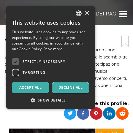
×
ASSOCIAZIONE DEFRAG
This website uses cookies
ITALIAN
This website uses cookies to improve user
ENGLISH
ASSOCIAZIONE DEFRAG
experience. By using our website you
consent to all cookies in accordance with
SPANISH
our Cookie Policy.
Read more
Il Defrag_ è un'associazione culturale e di promozione
sociale che lavora per favorire l'integrazione e lo scambio tra
STRICTLY NECESSARY
differenze, favorendo e incoraggiando la partecipazione
attiva dei cittadini interessati. Investe sulla musica
TARGETING
indipendente, i giovani artisti e artigiani, attraverso concerti,
mostre, laboratori; luogo di scambio e condivisione in una
ACCEPT ALL
DECLINE ALL
cornice calda e fuori da ogni etichettatura.
SHOW DETAILS
Share this profile:
Strictly necessary
Targeting
Strictly necessary cookies allow core website