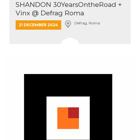
SHANDON 30YearsOntheRoad +
Vinx @ Defrag Roma
Defrag, Roma
21 DECEMBER 2024