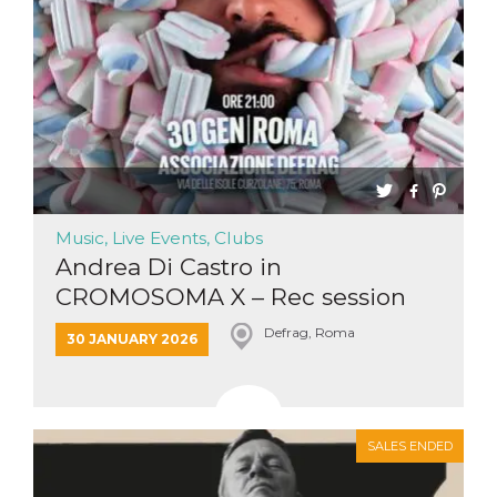
Cookie-
Script.com
service to
remember
visitor
cookie
consent
preferences.
It is
necessary
for Cookie-
Script.com
cookie
banner to
work
Music, Live Events, Clubs
properly.
Andrea Di Castro in
Storage declaration
CROMOSOMA X – Rec session
Storage
Name
Description
Defrag, Roma
30 JANUARY 2026
type
fbssls_314278995690155
Session
storage
wpEmojiSettingsSupports
Session
storage
SALES ENDED
cn_uc__
Local
storage