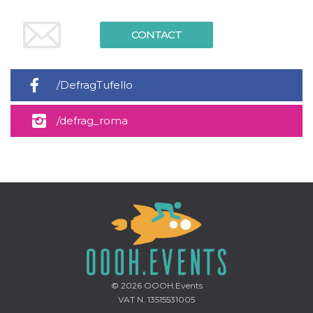
CONTACT
/DefragTufello
/defrag_roma
© 2026
OOOH.Events
VAT N. 13515531005