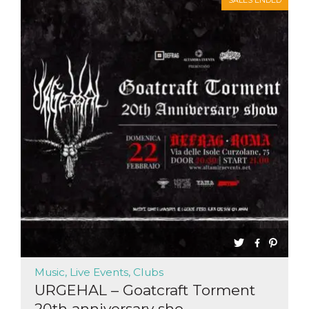
SALES ENDED
functionality such as user login and account
management. The website cannot be used
properly without strictly necessary cookies.
Provider /
Name
Expiration
Description
Domain
cf_clearance
1 year
This cookie
Cloudflare,
is used by
Inc.
the
.oooh.events
CloudFlare
service to
identify
trusted web
traffic and
override any
security
restrictions
based on
the visitor's
IP address. It
is essential
for
supporting a
website's
security
features and
Music, Live Events, Clubs
in providing
protection
URGEHAL – Goatcraft Torment
against
20th anniversary sho...
malicious