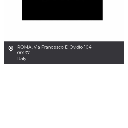
ROMA
,
Via Francesco D'Ovidio 104
00137
Italy