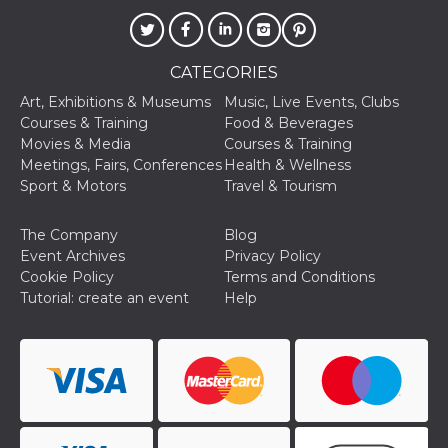
CATEGORIES
Art, Exhibitions & Museums
Music, Live Events, Clubs
Courses & Training
Food & Beverages
Movies & Media
Courses & Training
Meetings, Fairs, Conferences
Health & Wellness
Sport & Motors
Travel & Tourism
The Company
Blog
Event Archives
Privacy Policy
Cookie Policy
Terms and Conditions
Tutorial: create an event
Help