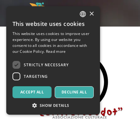
×
This website uses cookies
ITALIAN
This website uses cookies to improve user
ENGLISH
experience. By using our website you
consent to all cookies in accordance with
SPANISH
our Cookie Policy.
Read more
STRICTLY NECESSARY
TARGETING
ACCEPT ALL
DECLINE ALL
SHOW DETAILS
Strictly necessary
Targeting
Strictly necessary cookies allow core website