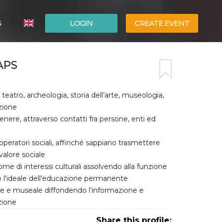
G
LOGIN
CREATE EVENT
ITALIANO
APS
ESPAÑOL
teatro, archeologia, storia dell’arte, museologia,
zione
enere, attraverso contatti fra persone, enti ed
d operatori sociali, affinché sappiano trasmettere
valore sociale
me di interessi culturali assolvendo alla funzione
so l'ideale dell'educazione permanente
ale e museale diffondendo l’informazione e
zione
Share this profile: