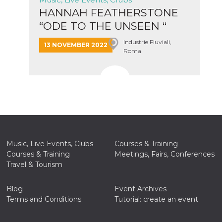
HANNAH FEATHERSTONE
“ODE TO THE UNSEEN “
Italian t...
Industrie Fluviali,
13 NOVEMBER 2022
Roma
Music, Live Events, Clubs
Courses & Training
Courses & Training
Meetings, Fairs, Conferences
Travel & Tourism
Blog
Event Archives
Terms and Conditions
Tutorial: create an event