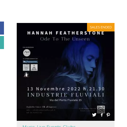
SALES ENDED
Music, Live Events, Clubs