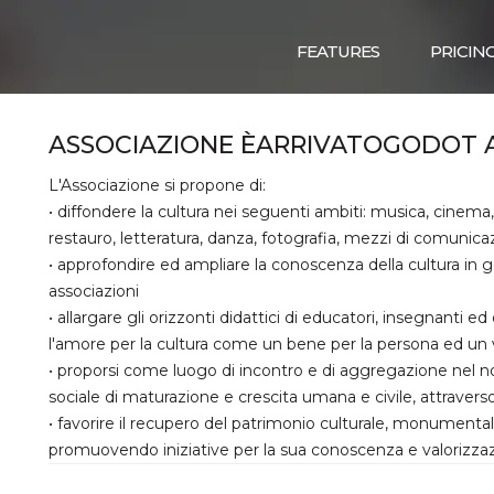
FEATURES
PRICIN
ASSOCIAZIONE ÈARRIVATOGODOT 
L'Associazione si propone di:
• diffondere la cultura nei seguenti ambiti: musica, cinema, 
restauro, letteratura, danza, fotografia, mezzi di comunica
• approfondire ed ampliare la conoscenza della cultura in g
associazioni
• allargare gli orizzonti didattici di educatori, insegnanti e
l'amore per la cultura come un bene per la persona ed un 
• proporsi come luogo di incontro e di aggregazione nel no
sociale di maturazione e crescita umana e civile, attraver
• favorire il recupero del patrimonio culturale, monument
promuovendo iniziative per la sua conoscenza e valorizza