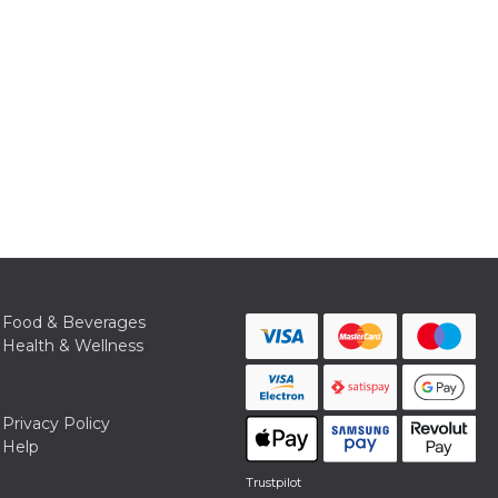
Food & Beverages
Health & Wellness
Privacy Policy
Help
Trustpilot