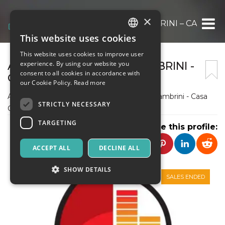
×
ASSOCIAZIONE “TINA LAMBRINI – CASA CO
This website uses cookies
ITALIAN
This website uses cookies to improve user
ENGLISH
ASSOCIAZIONE “ TINA LAMBRINI -
experience. By using our website you
consent to all cookies in accordance with
CASA COMI”
SPANISH
our Cookie Policy.
Read more
Associazione di Promozione Sociale "Tina Lambrini - Casa
STRICTLY NECESSARY
Comi"
TARGETING
Share this profile:
ACCEPT ALL
DECLINE ALL
SHOW DETAILS
SALES ENDED
Strictly necessary
Targeting
Strictly necessary cookies allow core website