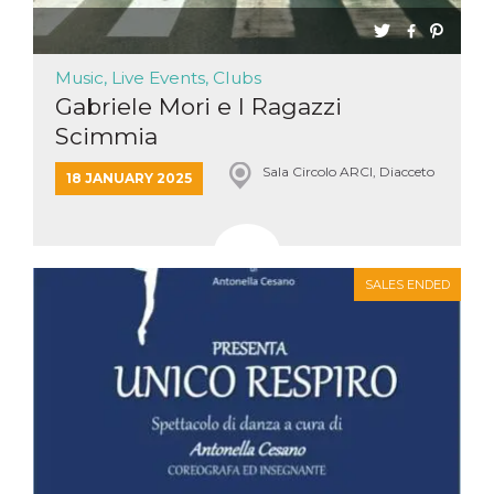
Music, Live Events, Clubs
Gabriele Mori e I Ragazzi
Scimmia
Sala Circolo ARCI, Diacceto
18 JANUARY 2025
SALES ENDED