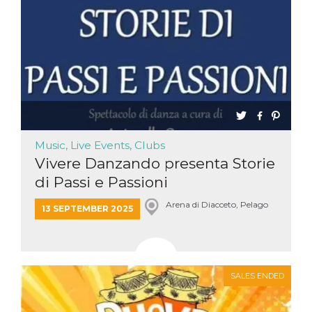
Music, Live Events, Clubs
Vivere Danzando presenta Storie
di Passi e Passioni
Arena di Diacceto, Pelago
13 SEPTEMBER 2025
SALES ENDED