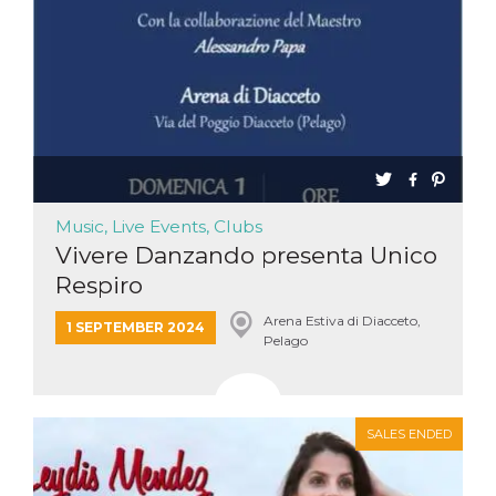
Music, Live Events, Clubs
Vivere Danzando presenta Unico
Respiro
Arena Estiva di Diacceto,
1 SEPTEMBER 2024
Pelago
SALES ENDED