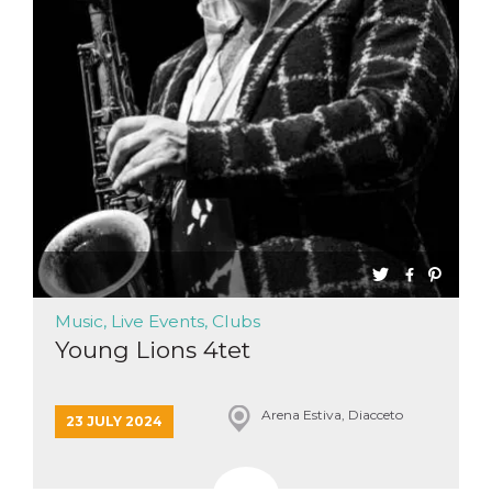
Music, Live Events, Clubs
Young Lions 4tet
Arena Estiva, Diacceto
23 JULY 2024