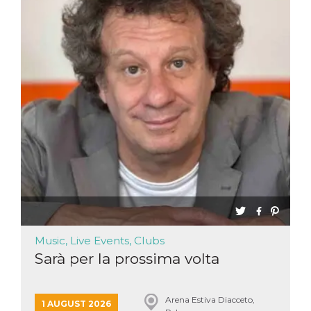
functionality such as user login and account
management. The website cannot be used
properly without strictly necessary cookies.
Provider /
Name
Expiration
Description
Domain
cf_clearance
1 year
This cookie
Cloudflare,
is used by
Inc.
the
.oooh.events
CloudFlare
service to
identify
trusted web
traffic and
override any
security
restrictions
based on
the visitor's
IP address. It
is essential
for
Music, Live Events, Clubs
supporting a
website's
Sarà per la prossima volta
security
features and
in providing
protection
against
Arena Estiva Diacceto,
1 AUGUST 2026
malicious