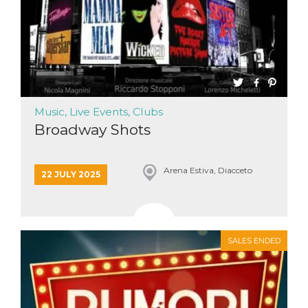
Music, Live Events, Clubs
Broadway Shots
Arena Estiva, Diacceto
22 JULY 2025
SALES ENDED