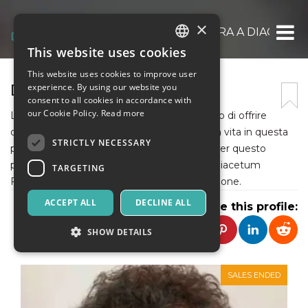
×
ASSOCIAZIONE VIVI E LAVORA A DIACCET
This website uses cookies
ITALIAN
This website uses cookies to improve user
ENGLISH
DIACETUM FESTIVAL
experience. By using our website you
consent to all cookies in accordance with
SPANISH
our Cookie Policy.
Read more
L’Associazione “Diacetum” si pone l’obiettivo di offrire
opportunità che arricchiscano la qualità della vita in questa
STRICTLY NECESSARY
piccola porzione della provincia di Firenze. Per questo
promuove attività di tipo culturale come il Diacetum
TARGETING
Festival che nel 2022 arriva alla sua 24a edizione.
ACCEPT ALL
DECLINE ALL
Share this profile:
SHOW DETAILS
SALES ENDED
Strictly necessary
Targeting
Strictly necessary cookies allow core website