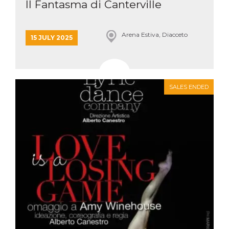
Il Fantasma di Canterville
Arena Estiva, Diacceto
15 JULY 2025
SALES ENDED