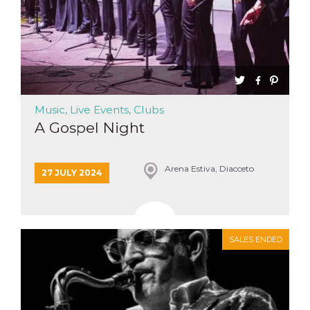
Music, Live Events, Clubs
A Gospel Night
Arena Estiva, Diacceto
27 JULY 2024
SALES ENDED