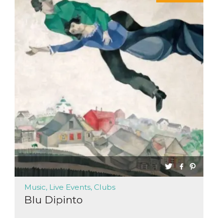
Music, Live Events, Clubs
Blu Dipinto