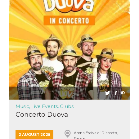
Music, Live Events, Clubs
Concerto Duova
Arena Estiva di Diacceto,
2 AUGUST 2025
Pelago