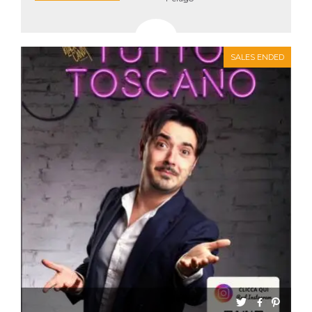
SALES ENDED