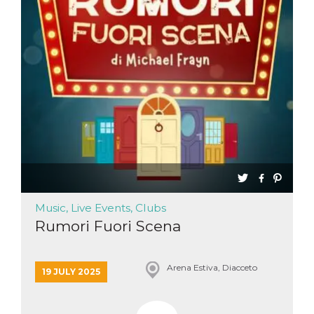
Music, Live Events, Clubs
Rumori Fuori Scena
Arena Estiva, Diacceto
19 JULY 2025