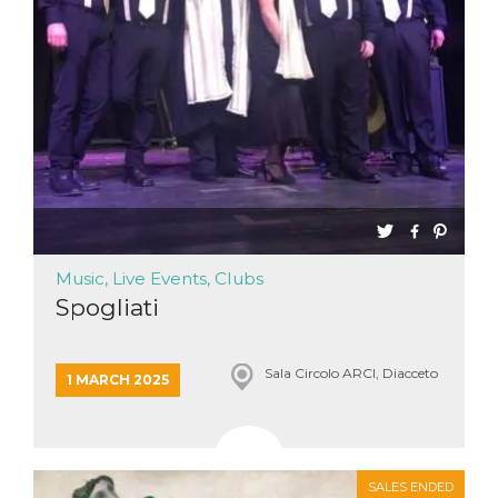
Music, Live Events, Clubs
Spogliati
Sala Circolo ARCI, Diacceto
1 MARCH 2025
SALES ENDED