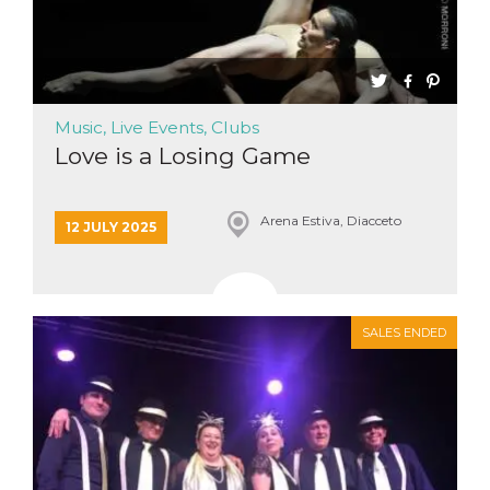
Music, Live Events, Clubs
Love is a Losing Game
Arena Estiva, Diacceto
12 JULY 2025
SALES ENDED