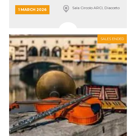
Sala Circolo ARCI, Diacceto
1 MARCH 2026
SALES ENDED