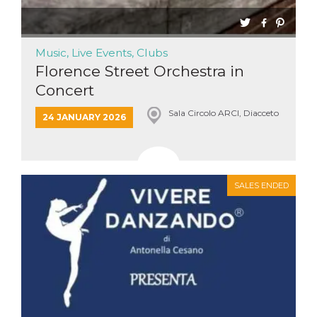
Music, Live Events, Clubs
Florence Street Orchestra in
Concert
Sala Circolo ARCI, Diacceto
24 JANUARY 2026
SALES ENDED