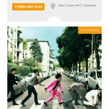
Sala Circolo ARCI, Diacceto
1 FEBRUARY 2025
SALES ENDED