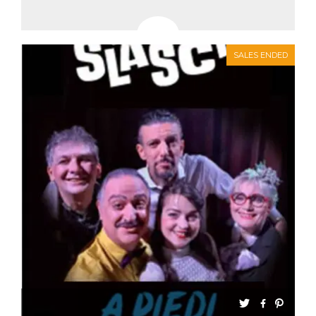
SALES ENDED