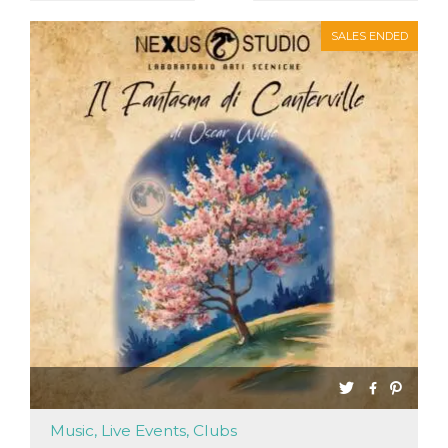
SALES ENDED
Music, Live Events, Clubs