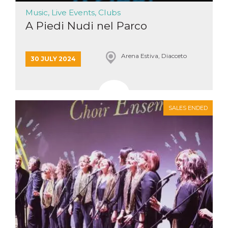
Music, Live Events, Clubs
A Piedi Nudi nel Parco
Arena Estiva, Diacceto
30 JULY 2024
SALES ENDED