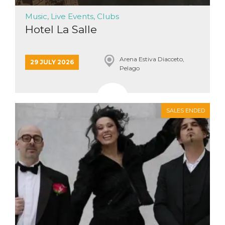
how it is
used can be
Music, Live Events, Clubs
specific to
the site, but
Hotel La Salle
a good
example is
maintaining
a logged-in
Arena Estiva Diacceto,
status for a
29 JULY 2026
Pelago
user
between
pages.
m
1 year 1
This cookie
Stripe
month
is generally
m.stripe.com
SALES ENDED
used for
performance
and
optimization
of payment
processing
services,
facilitating
caching of
content on
the browser
to make
pages load
faster.
CookieScriptConsent
4 weeks 2
This cookie
CookieScript
days
is used by
oooh.events