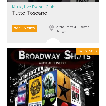
Music, Live Events, Clubs
Tutto Toscano
Arena Estiva di Diacceto,
26 JULY 2025
Pelago
SALES ENDED