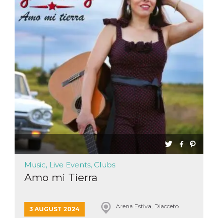
Music, Live Events, Clubs
Amo mi Tierra
Arena Estiva, Diacceto
3 AUGUST 2024