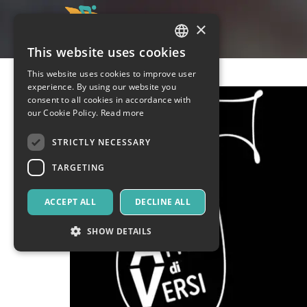
×
This website uses cookies
ITALIAN
This website uses cookies to improve user
ENGLISH
experience. By using our website you
consent to all cookies in accordance with
SPANISH
our Cookie Policy.
Read more
STRICTLY NECESSARY
TARGETING
ACCEPT ALL
DECLINE ALL
SHOW DETAILS
Strictly necessary
Targeting
Strictly necessary cookies allow core website