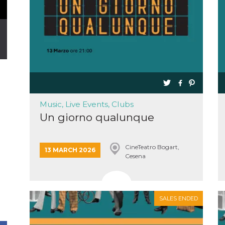
Music, Live Events, Clubs
Un giorno qualunque
CineTeatro Bogart,
13 MARCH 2026
Cesena
SALES ENDED