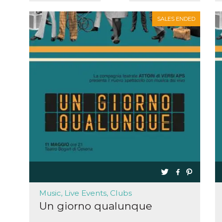
SALES ENDED
Music, Live Events, Clubs
Un giorno qualunque