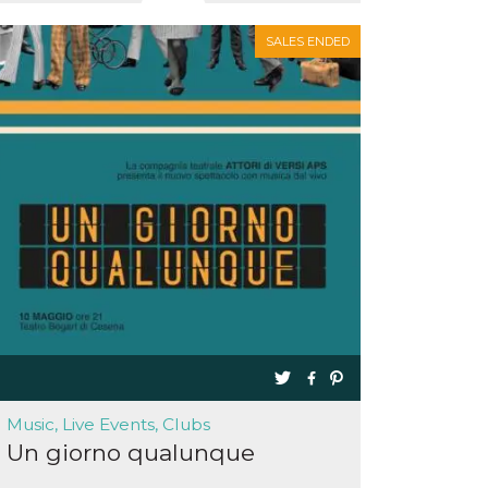
SALES ENDED
Music, Live Events, Clubs
Un giorno qualunque