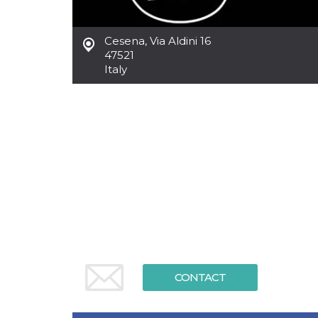
functionality such as user login and account
management. The website cannot be used
properly without strictly necessary cookies.
Cesena
,
Via Aldini 16
47521
Provider /
Name
Expiration
Description
Domain
Italy
cf_clearance
1 year
This cookie
Cloudflare,
is used by
Inc.
the
.oooh.events
CloudFlare
service to
identify
trusted web
traffic and
override any
security
restrictions
based on
the visitor's
IP address. It
is essential
for
supporting a
website's
security
features and
CONTACT
in providing
protection
against
malicious