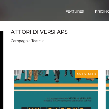
FEATURES
PRICIN
ATTORI DI VERSI APS
Compagnia Teatrale
SALES ENDED