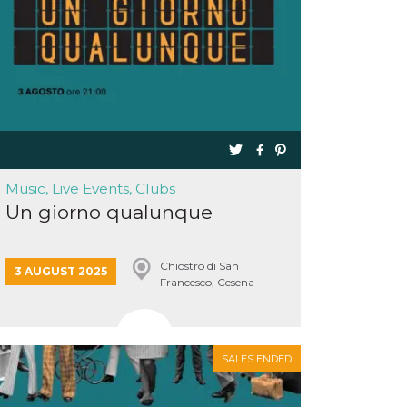
Music, Live Events, Clubs
Un giorno qualunque
Chiostro di San
3 AUGUST 2025
Francesco, Cesena
SALES ENDED