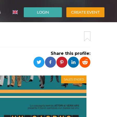
G
LOGIN
CREATE EVENT
ITALIANO
ESPAÑOL
Share this profile:
SALES ENDED