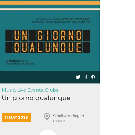
Music, Live Events, Clubs
Un giorno qualunque
CineTeatro Bogart,
11 MAY 2025
Cesena