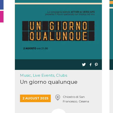
Music, Live Events, Clubs
Un giorno qualunque
Chiostro di San
2 AUGUST 2025
Francesco, Cesena