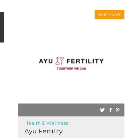
SALES ENDED
Health & Wellness
Ayu Fertility