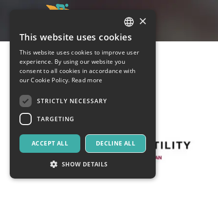
×
This website uses cookies
ITALIAN
This website uses cookies to improve user
ENGLISH
experience. By using our website you
consent to all cookies in accordance with
SPANISH
our Cookie Policy.
Read more
STRICTLY NECESSARY
TARGETING
ACCEPT ALL
DECLINE ALL
SHOW DETAILS
Strictly necessary
Targeting
Strictly necessary cookies allow core website