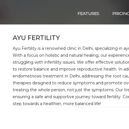
FEATURES
PRICIN
AYU FERTILITY
Ayu Fertility is a renowned clinic in Delhi, specializing in ayu
With a focus on holistic and natural healing, our experie
struggling with infertility issues. We offer effective solut
to restore balance and improve reproductive health. In addi
endometriosis treatment in Delhi, addressing the root cau
therapies designed to reduce symptoms and promote overall
treating the whole person, not just the symptoms. Our tre
ensuring a safe and supportive journey toward fertility. Co
step towards a healthier, more balanced life!