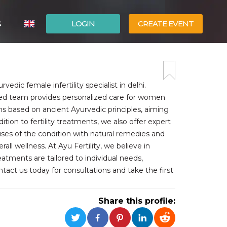
G
LOGIN
CREATE EVENT
ITALIANO
ESPAÑOL
rvedic female infertility specialist in delhi.
nced team provides personalized care for women
ions based on ancient Ayurvedic principles, aiming
tion to fertility treatments, we also offer expert
ses of the condition with natural remedies and
 wellness. At Ayu Fertility, we believe in
atments are tailored to individual needs,
ntact us today for consultations and take the first
Share this profile: