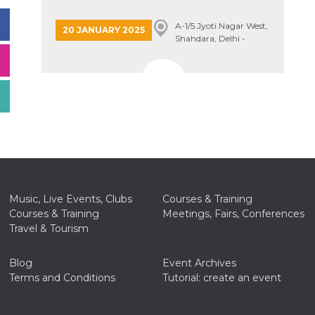
A-1/5 Jyoti Nagar West,
20 JANUARY 2025
Shahdara, Delhi -
110094, Delhi, India
Music, Live Events, Clubs
Courses & Training
Courses & Training
Meetings, Fairs, Conferences
Travel & Tourism
Blog
Event Archives
Terms and Conditions
Tutorial: create an event