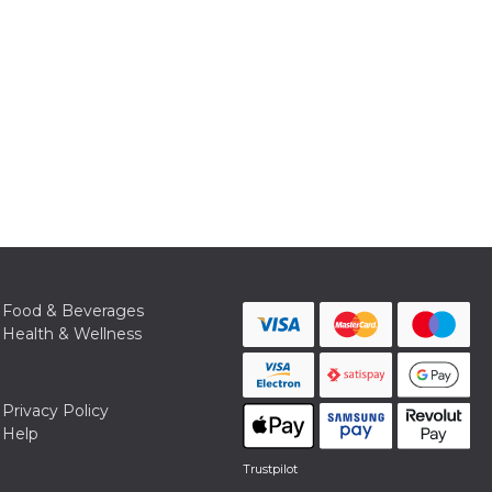
Food & Beverages
Health & Wellness
Privacy Policy
Help
Trustpilot