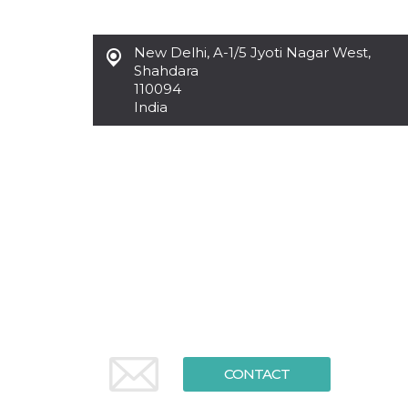
functionality such as user login and account
management. The website cannot be used
properly without strictly necessary cookies.
New Delhi
,
A-1/5 Jyoti Nagar West,
Shahdara
Provider /
Name
Expiration
Description
Domain
110094
India
cf_clearance
1 year
This cookie
Cloudflare,
is used by
Inc.
the
.oooh.events
CloudFlare
service to
identify
trusted web
traffic and
override any
security
restrictions
based on
the visitor's
IP address. It
is essential
for
supporting a
website's
security
features and
in providing
CONTACT
protection
against
malicious