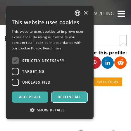
×
BIOGRAPHY WRITING
This website uses cookies
ITALIAN
This website uses cookies to improve user
ENGLISH
BIOGRAPHY WRITING
experience. By using our website you
consent to all cookies in accordance with
SPANISH
our Cookie Policy.
Read more
Share this profile:
STRICTLY NECESSARY
TARGETING
UNCLASSIFIED
SALES ENDED
ACCEPT ALL
DECLINE ALL
SHOW DETAILS