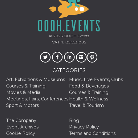
variables. It
is normally a
random
generated
number,
how it is
used can be
specific to
© 2026
OOOH.Events
the site, but
a good
VAT N. 13515531005
example is
maintaining
a logged-in
status for a
user
between
CATEGORIES
pages.
Art, Exhibitions & Museums
Music, Live Events, Clubs
CookieScriptConsent
4 weeks 2
This cookie
CookieScript
days
is used by
oooh.events
Courses & Training
Food & Beverages
Cookie-
Movies & Media
Courses & Training
Script.com
service to
Meetings, Fairs, Conferences
Health & Wellness
remember
Sport & Motors
Travel & Tourism
visitor
cookie
consent
preferences.
The Company
Blog
It is
Event Archives
Privacy Policy
necessary
for Cookie-
Cookie Policy
Terms and Conditions
Script.com