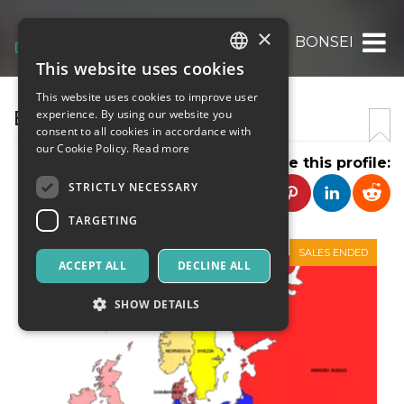
×
BONSEI
This website uses cookies
ITALIAN
This website uses cookies to improve user
ENGLISH
BONSEI.IT
experience. By using our website you
consent to all cookies in accordance with
SPANISH
our Cookie Policy.
Read more
Share this profile:
STRICTLY NECESSARY
TARGETING
SALES ENDED
ACCEPT ALL
DECLINE ALL
SHOW DETAILS
Strictly necessary
Targeting
Strictly necessary cookies allow core website