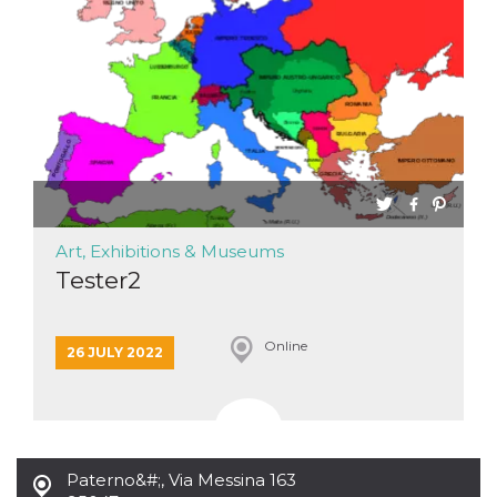
functionality such as user login and account
management. The website cannot be used
properly without strictly necessary cookies.
Provider /
Name
Expiration
Description
Domain
cf_clearance
1 year
This cookie
Cloudflare,
is used by
Inc.
the
.oooh.events
CloudFlare
service to
identify
trusted web
traffic and
Art, Exhibitions & Museums
override any
security
Tester2
restrictions
based on
the visitor's
IP address. It
Online
is essential
26 JULY 2022
for
supporting a
website's
security
features and
in providing
protection
against
Paterno&#;
,
Via Messina 163
malicious