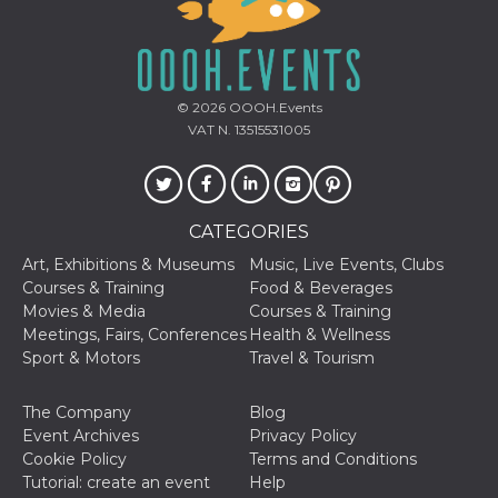
how it is
used can be
specific to
the site, but
a good
example is
maintaining
© 2026
OOOH.Events
a logged-in
VAT N. 13515531005
status for a
user
between
pages.
m
1 year 1
This cookie
Stripe
CATEGORIES
month
is generally
m.stripe.com
used for
performance
Art, Exhibitions & Museums
Music, Live Events, Clubs
and
Courses & Training
Food & Beverages
optimization
of payment
Movies & Media
Courses & Training
processing
Meetings, Fairs, Conferences
Health & Wellness
services,
facilitating
Sport & Motors
Travel & Tourism
caching of
content on
the browser
The Company
Blog
to make
pages load
Event Archives
Privacy Policy
faster.
Cookie Policy
Terms and Conditions
CookieScriptConsent
4 weeks 2
This cookie
Tutorial: create an event
Help
CookieScript
days
is used by
oooh.events