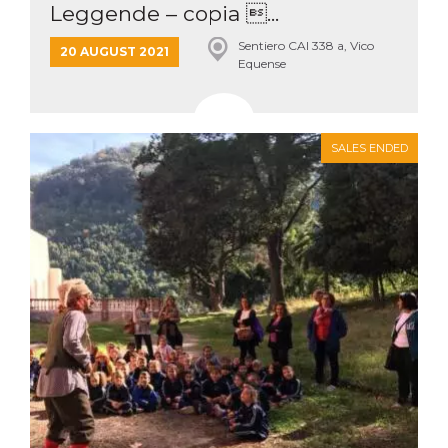
Leggende – copia ...
Sentiero CAI 338 a, Vico
20 AUGUST 2021
Equense
SALES ENDED