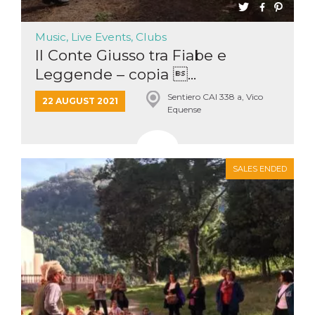
Music, Live Events, Clubs
Il Conte Giusso tra Fiabe e
Leggende – copia ...
Sentiero CAI 338 a, Vico
22 AUGUST 2021
Equense
SALES ENDED