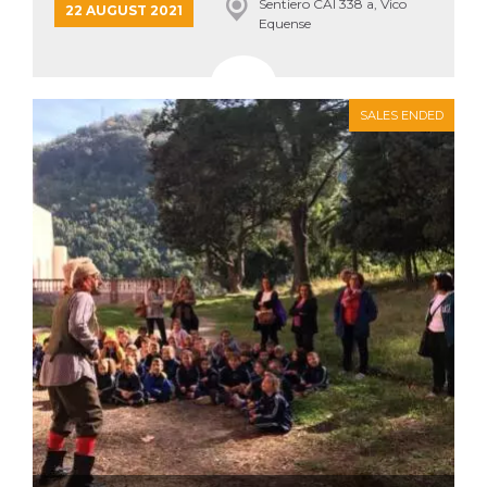
Sentiero CAI 338 a, Vico
22 AUGUST 2021
Equense
SALES ENDED