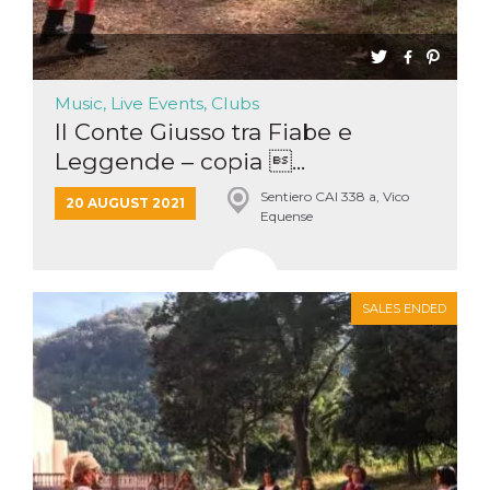
Music, Live Events, Clubs
Il Conte Giusso tra Fiabe e
Leggende – copia ...
Sentiero CAI 338 a, Vico
20 AUGUST 2021
Equense
SALES ENDED