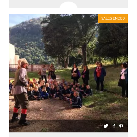
SALES ENDED