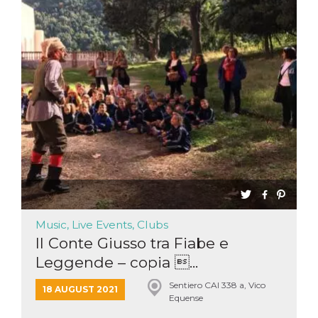
Music, Live Events, Clubs
Il Conte Giusso tra Fiabe e
Leggende – copia ...
Sentiero CAI 338 a, Vico
18 AUGUST 2021
Equense