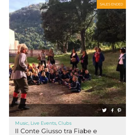
SALES ENDED
Music, Live Events, Clubs
Il Conte Giusso tra Fiabe e