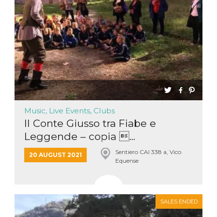
Music, Live Events, Clubs
Il Conte Giusso tra Fiabe e
Leggende – copia ...
Sentiero CAI 338 a, Vico
20 AUGUST 2021
Equense
SALES ENDED