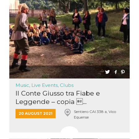
Music, Live Events, Clubs
Il Conte Giusso tra Fiabe e
Leggende – copia ...
Sentiero CAI 338 a, Vico
20 AUGUST 2021
Equense