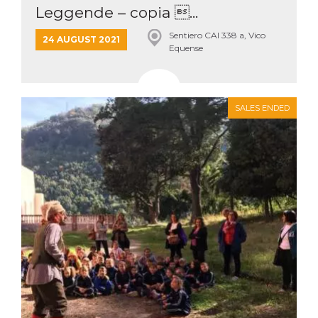
Leggende – copia ...
Sentiero CAI 338 a, Vico
24 AUGUST 2021
Equense
SALES ENDED