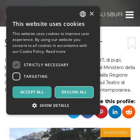
×
ASS. CULT. COMPAGNIA DEGLI SBUFFI
This website uses cookies
ITALIAN
This website uses cookies to improve user
ENGLISH
COMPAGNIA DEGLI SBUFFI -
experience. By using our website you
consent to all cookies in accordance with
TEATRO D'ANIMAZIONE
SPANISH
our Cookie Policy.
Read more
La Compagnia degli Sbuffi si occupa, dal 1987, di pupi,
STRICTLY NECESSARY
burattini e pupi. Riconosciuta e sostenuta dal Ministero della
Cultura - Dipartimento dello Spettacolo - e dalla Regione
TARGETING
Campania per fare il punto, a Sud di Napoli, sul Teatro di
Figura e le sue implicazioni con la società contemporanea.
ACCEPT ALL
DECLINE ALL
Share this profile:
SHOW DETAILS
Strictly necessary
Targeting
SALES ENDED
Strictly necessary cookies allow core website