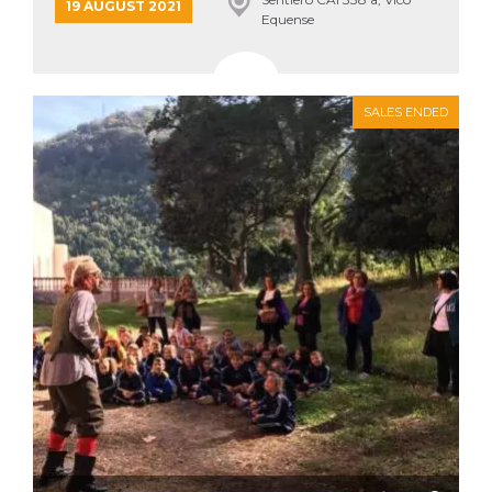
19 AUGUST 2021
Equense
SALES ENDED