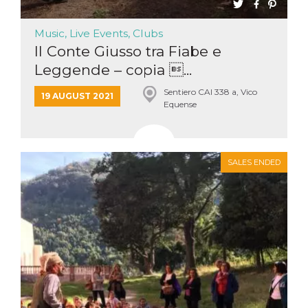
Music, Live Events, Clubs
Il Conte Giusso tra Fiabe e
Leggende – copia ...
Sentiero CAI 338 a, Vico
19 AUGUST 2021
Equense
SALES ENDED