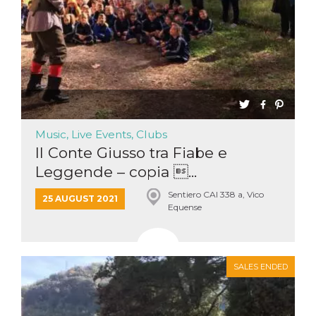
Cookie-
Script.com
service to
remember
visitor
cookie
consent
preferences.
It is
necessary
for Cookie-
Script.com
cookie
Music, Live Events, Clubs
banner to
work
Il Conte Giusso tra Fiabe e
properly.
Leggende – copia ...
Storage declaration
Sentiero CAI 338 a, Vico
25 AUGUST 2021
Storage
Equense
Name
Description
type
fbssls_314278995690155
Session
storage
wpEmojiSettingsSupports
Session
SALES ENDED
storage
cn_uc__
Local
storage