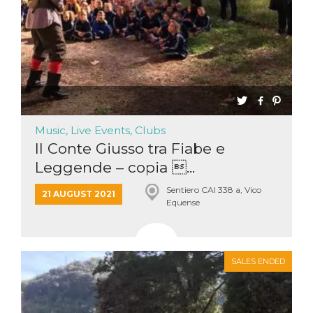
Music, Live Events, Clubs
Il Conte Giusso tra Fiabe e
Leggende – copia ...
Sentiero CAI 338 a, Vico
21 AUGUST 2021
Equense
SALES ENDED