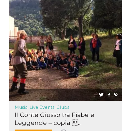
Music, Live Events, Clubs
Il Conte Giusso tra Fiabe e
Leggende – copia ...