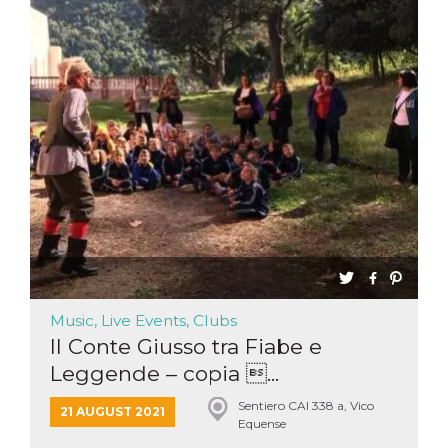
Music, Live Events, Clubs
Il Conte Giusso tra Fiabe e
Leggende – copia ...
Sentiero CAI 338 a, Vico
21 AUGUST 2021
Equense