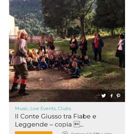
Music, Live Events, Clubs
Il Conte Giusso tra Fiabe e
Leggende – copia ...
Sentiero CAI 338 a, Vico