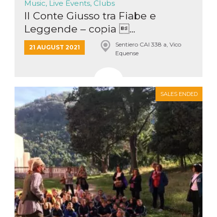
Music, Live Events, Clubs
Il Conte Giusso tra Fiabe e
Leggende – copia ...
Sentiero CAI 338 a, Vico
21 AUGUST 2021
Equense
SALES ENDED