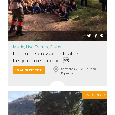
Music, Live Events, Clubs
Il Conte Giusso tra Fiabe e
Leggende – copia ...
Sentiero CAI 338 a, Vico
18 AUGUST 2021
Equense
SALES ENDED