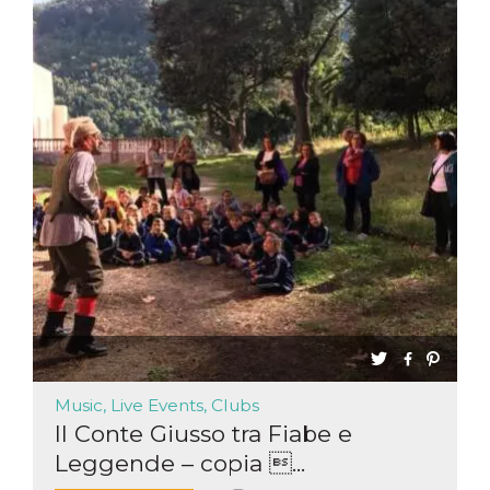
functionality such as user login and account
management. The website cannot be used
properly without strictly necessary cookies.
Provider /
Name
Expiration
Description
Domain
cf_clearance
1 year
This cookie
Cloudflare,
is used by
Inc.
the
.oooh.events
CloudFlare
service to
identify
trusted web
traffic and
override any
security
restrictions
based on
the visitor's
IP address. It
is essential
for
supporting a
website's
Music, Live Events, Clubs
security
features and
Il Conte Giusso tra Fiabe e
in providing
protection
Leggende – copia ...
against
malicious