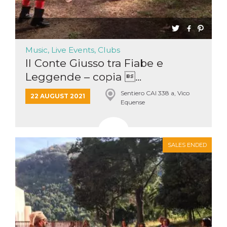
Music, Live Events, Clubs
Il Conte Giusso tra Fiabe e
Leggende – copia ...
Sentiero CAI 338 a, Vico
22 AUGUST 2021
Equense
SALES ENDED