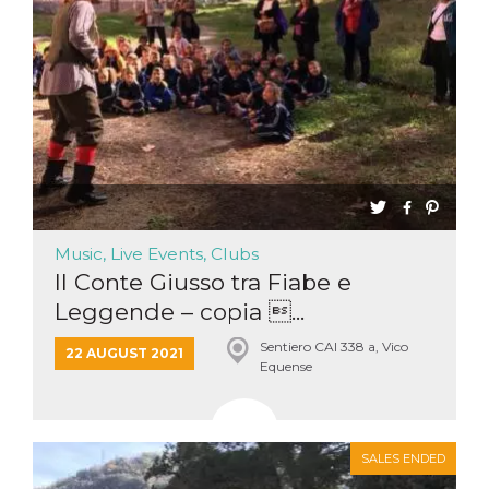
Music, Live Events, Clubs
Il Conte Giusso tra Fiabe e
Leggende – copia ...
Sentiero CAI 338 a, Vico
22 AUGUST 2021
Equense
SALES ENDED