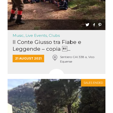
Music, Live Events, Clubs
Il Conte Giusso tra Fiabe e
Leggende – copia ...
Sentiero CAI 338 a, Vico
21 AUGUST 2021
Equense
SALES ENDED