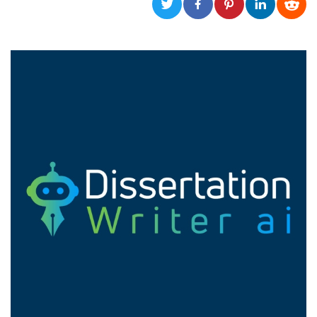
functionality such as user login and account
management. The website cannot be used
properly without strictly necessary cookies.
Provider /
Name
Expiration
Description
Domain
cf_clearance
1 year
This cookie
Cloudflare,
is used by
Inc.
the
.oooh.events
CloudFlare
service to
identify
trusted web
traffic and
override any
security
restrictions
based on
the visitor's
IP address. It
is essential
for
supporting a
website's
security
features and
in providing
protection
against
malicious