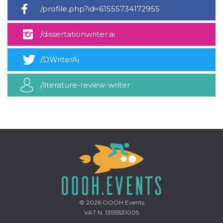
how it is
/profile.php?id=61555734172955
used can be
specific to
the site, but
/dissertationwriter.ai
a good
example is
maintaining
a logged-in
/DWriterAi
status for a
user
between
pages.
/literature-review-writer
m
1 year 1
This cookie
Stripe
month
is generally
m.stripe.com
used for
performance
and
optimization
of payment
processing
services,
facilitating
caching of
content on
the browser
to make
pages load
faster.
© 2026
OOOH.Events
VAT N. 13515531005
CookieScriptConsent
4 weeks 2
This cookie
CookieScript
days
is used by
oooh.events