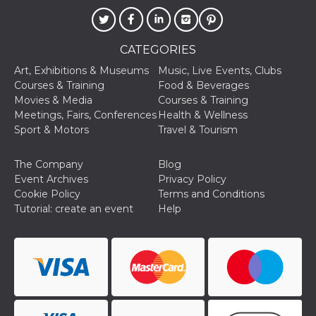
Cookie-
Script.com
service to
remember
visitor
CATEGORIES
cookie
consent
Art, Exhibitions & Museums
Music, Live Events, Clubs
preferences.
Courses & Training
Food & Beverages
It is
necessary
Movies & Media
Courses & Training
for Cookie-
Meetings, Fairs, Conferences
Health & Wellness
Script.com
cookie
Sport & Motors
Travel & Tourism
banner to
work
properly.
The Company
Blog
Event Archives
Privacy Policy
Storage declaration
Cookie Policy
Terms and Conditions
Storage
Tutorial: create an event
Help
Name
Description
type
fbssls_314278995690155
Session
storage
wpEmojiSettingsSupports
Session
storage
cn_uc__
Local
storage