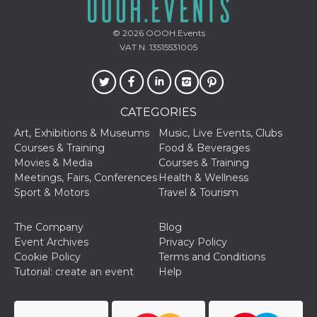
Cookie-
Script.com
service to
© 2026
OOOH.Events
remember
VAT N. 13515531005
visitor
cookie
consent
preferences.
It is
necessary
for Cookie-
CATEGORIES
Script.com
cookie
Art, Exhibitions & Museums
Music, Live Events, Clubs
banner to
Courses & Training
Food & Beverages
work
properly.
Movies & Media
Courses & Training
Meetings, Fairs, Conferences
Health & Wellness
Storage declaration
Sport & Motors
Travel & Tourism
Storage
Name
Description
type
The Company
Blog
fbssls_314278995690155
Session
Event Archives
Privacy Policy
storage
Cookie Policy
Terms and Conditions
wpEmojiSettingsSupports
Session
Tutorial: create an event
Help
storage
cn_uc__
Local
storage