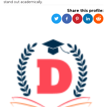
stand out academically.
functionality such as user login and account
management. The website cannot be used
Share this profile:
properly without strictly necessary cookies.
Provider /
Name
Expiration
Description
Domain
cf_clearance
1 year
This cookie
Cloudflare,
is used by
Inc.
the
.oooh.events
CloudFlare
service to
identify
trusted web
traffic and
override any
security
restrictions
based on
the visitor's
IP address. It
is essential
for
supporting a
website's
security
features and
in providing
protection
against
malicious