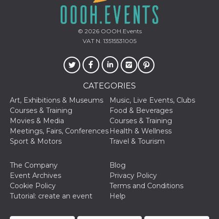
visitors.
wordpress_test_cookie
Session
Used on
Automattic
sites built
Inc.
© 2026
OOOH.Events
with
.oooh.events
Wordpress.
VAT N. 13515531005
Tests
whether or
not the
browser has
cookies
enabled
CATEGORIES
PHPSESSID
Session
Cookie
PHP.net
Art, Exhibitions & Museums
Music, Live Events, Clubs
generated
oooh.events
by
Courses & Training
Food & Beverages
applications
Movies & Media
Courses & Training
based on
the PHP
Meetings, Fairs, Conferences
Health & Wellness
language.
Sport & Motors
Travel & Tourism
This is a
general
purpose
identifier
The Company
Blog
used to
Event Archives
Privacy Policy
maintain
user session
Cookie Policy
Terms and Conditions
variables. It
Tutorial: create an event
Help
is normally a
random
generated
number,