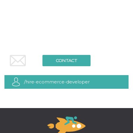
functionality such as user login and account
management. The website cannot be used
properly without strictly necessary cookies.
Provider /
Name
Expiration
Description
Domain
cf_clearance
1 year
This cookie
Cloudflare,
is used by
Inc.
the
.oooh.events
CloudFlare
service to
identify
CONTACT
trusted web
traffic and
override any
security
restrictions
/hire-ecommerce-developer
based on
the visitor's
IP address. It
is essential
for
supporting a
website's
security
features and
in providing
protection
against
malicious