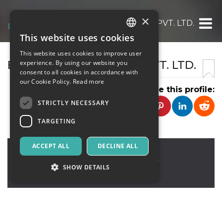
×
ELSNER TECHNOLOGIES PVT. LTD.
This website uses cookies
ITALIAN
This website uses cookies to improve user
ENGLISH
ELSNER TECHNOLOGIES PVT. LTD.
experience. By using our website you
consent to all cookies in accordance with
SPANISH
our Cookie Policy.
Read more
Share this profile:
STRICTLY NECESSARY
TARGETING
ACCEPT ALL
DECLINE ALL
Fremont
,
3405 Pennsylvania
Common,Fremont, CA 94536 USA
94536
SHOW DETAILS
United States
Strictly necessary
Targeting
Strictly necessary cookies allow core website