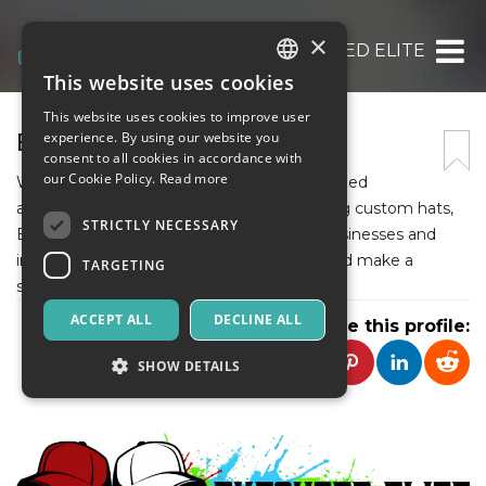
×
EXECUTED ELITE
This website uses cookies
ITALIAN
This website uses cookies to improve user
ENGLISH
EXECUTED ELITE
experience. By using our website you
consent to all cookies in accordance with
SPANISH
our Cookie Policy.
Read more
With our commitment to quality, personalized
approach, and exceptional service in crafting custom hats,
STRICTLY NECESSARY
Executed Elite is the trusted partner for businesses and
individuals looking to elevate their brand and make a
TARGETING
statement of sophistication and style.
ACCEPT ALL
DECLINE ALL
Share this profile:
SHOW DETAILS
Strictly necessary
Targeting
Strictly necessary cookies allow core website