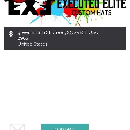
functionality such as user login and account
management. The website cannot be used
properly without strictly necessary cookies.
Provider /
Name
Expiration
Description
Domain
greer
,
8 18th St, Greer, SC 29651, USA
cf_clearance
1 year
This cookie
Cloudflare,
29651
is used by
Inc.
the
United States
.oooh.events
CloudFlare
service to
identify
trusted web
traffic and
override any
security
restrictions
based on
the visitor's
IP address. It
is essential
for
supporting a
website's
security
features and
in providing
protection
against
CONTACT
malicious