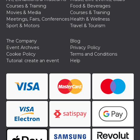
how it is
Courses & Training
Food & Beverages
used can be
Movies & Media
Courses & Training
specific to
the site, but
Meetings, Fairs, Conferences
Health & Wellness
a good
Sport & Motors
Travel & Tourism
example is
maintaining
a logged-in
status for a
The Company
Blog
user
Event Archives
Privacy Policy
between
pages.
Cookie Policy
Terms and Conditions
Tutorial: create an event
Help
m
1 year 1
This cookie
Stripe
month
is generally
m.stripe.com
used for
performance
and
optimization
of payment
processing
services,
facilitating
caching of
content on
the browser
to make
pages load
faster.
CookieScriptConsent
4 weeks 2
This cookie
CookieScript
days
is used by
oooh.events