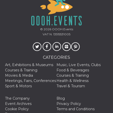
how it is
used can be
specific to
the site, but
a good
example is
maintaining
a logged-in
© 2026
OOOH.Events
status for a
VAT N. 13515531005
user
between
pages.
m
1 year 1
This cookie
Stripe
month
is generally
m.stripe.com
used for
CATEGORIES
performance
and
Art, Exhibitions & Museums
Music, Live Events, Clubs
optimization
Courses & Training
Food & Beverages
of payment
processing
Movies & Media
Courses & Training
services,
Meetings, Fairs, Conferences
Health & Wellness
facilitating
caching of
Sport & Motors
Travel & Tourism
content on
the browser
to make
The Company
Blog
pages load
faster.
Event Archives
Privacy Policy
Cookie Policy
Terms and Conditions
CookieScriptConsent
4 weeks 2
This cookie
CookieScript
days
is used by
oooh.events