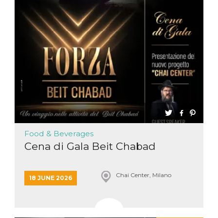
functionality such as user login and account
management. The website cannot be used
properly without strictly necessary cookies.
Provider /
Name
Expiration
Description
Domain
cf_clearance
1 year
This cookie
Cloudflare,
is used by
Inc.
the
.oooh.events
CloudFlare
service to
identify
trusted web
traffic and
override any
security
restrictions
Food & Beverages
based on
the visitor's
Cena di Gala Beit Chabad
IP address. It
is essential
for
supporting a
website's
Chai Center, Milano
18 JUNE 2026
security
features and
in providing
protection
against
malicious