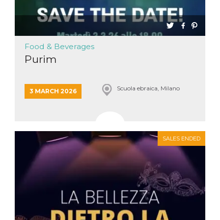
Cookie-
Script.com
service to
remember
visitor
cookie
Food & Beverages
consent
preferences.
Purim
It is
necessary
for Cookie-
Script.com
Scuola ebraica, Milano
cookie
3 MARCH 2026
banner to
work
properly.
Storage declaration
SALES ENDED
Storage
Name
Description
type
fbssls_314278995690155
Session
storage
wpEmojiSettingsSupports
Session
storage
cn_uc__
Local
storage