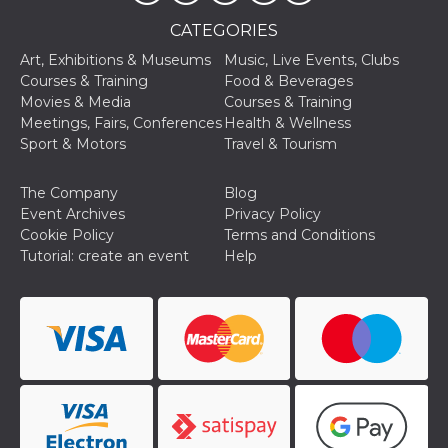
Aiuta Goog
controllare
CATEGORIES
nuove
funzionalit
Art, Exhibitions & Museums
Music, Live Events, Clubs
modifiche
dell'interfa
Courses & Training
Food & Beverages
vengono m
Movies & Media
Courses & Training
agli utenti
nell'ambito 
Meetings, Fairs, Conferences
Health & Wellness
e
Sport & Motors
Travel & Tourism
implementa
graduali,
garantend
un'esperie
The Company
Blog
coerente p
Event Archives
Privacy Policy
determinat
utente dur
Cookie Policy
Terms and Conditions
esperiment
Tutorial: create an event
Help