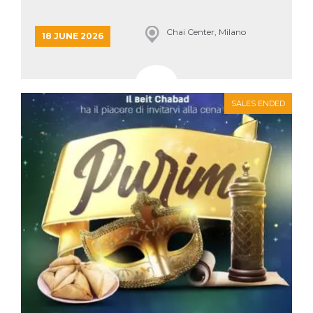
how it is
used can be
specific to
Chai Center, Milano
18 JUNE 2026
the site, but
a good
example is
maintaining
a logged-in
status for a
user
SALES ENDED
between
pages.
m
1 year 1
This cookie
Stripe
month
is generally
m.stripe.com
used for
performance
and
optimization
of payment
processing
services,
facilitating
caching of
content on
the browser
to make
pages load
faster.
CookieScriptConsent
4 weeks 2
This cookie
CookieScript
days
is used by
oooh.events