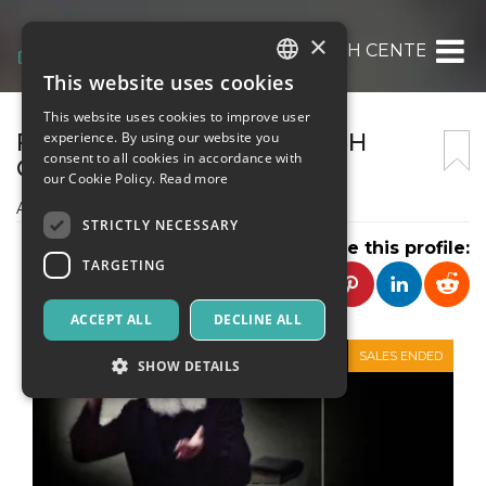
×
FONDAZIONE MILAN JEWISH CENTER- BE
This website uses cookies
ITALIAN
This website uses cookies to improve user
ENGLISH
FONDAZIONE MILAN JEWISH
experience. By using our website you
consent to all cookies in accordance with
CENTER- BEIT CHABAD
SPANISH
our Cookie Policy.
Read more
ASSOCIAZIONE CULTURALE
STRICTLY NECESSARY
Share this profile:
TARGETING
ACCEPT ALL
DECLINE ALL
SALES ENDED
SHOW DETAILS
Strictly necessary
Targeting
Strictly necessary cookies allow core website