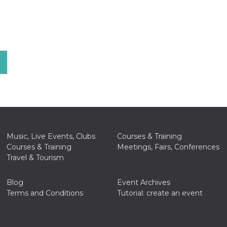
Music, Live Events, Clubs
Courses & Training
Courses & Training
Meetings, Fairs, Conferences
Travel & Tourism
Blog
Event Archives
Terms and Conditions
Tutorial: create an event