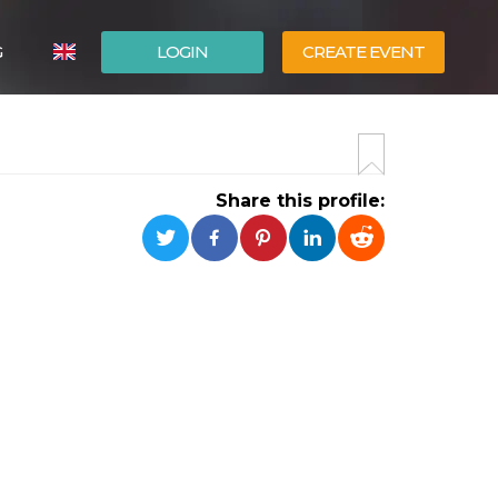
G
LOGIN
CREATE EVENT
ITALIANO
ESPAÑOL
Share this profile: