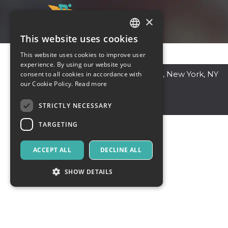
×
This website uses cookies
ITALIAN
This website uses cookies to improve user
ENGLISH
experience. By using our website you
New York
,
47 W 13th St, New York, NY
consent to all cookies in accordance with
SPANISH
our Cookie Policy.
Read more
10011, USA
44000
United States
STRICTLY NECESSARY
TARGETING
ACCEPT ALL
DECLINE ALL
SHOW DETAILS
Strictly necessary
Targeting
Strictly necessary cookies allow core website