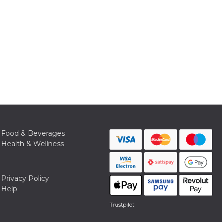
Food & Beverages
Health & Wellness
Privacy Policy
Help
Trustpilot