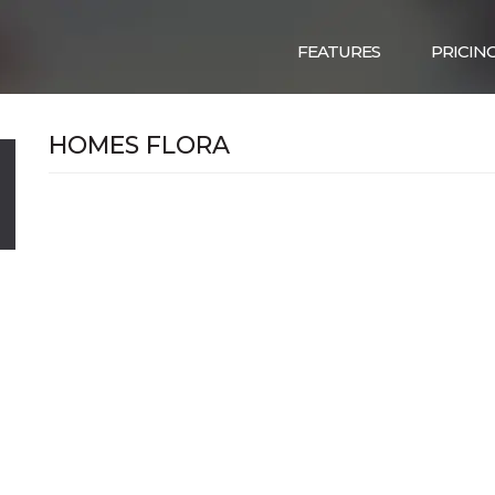
FEATURES
PRICIN
HOMES FLORA