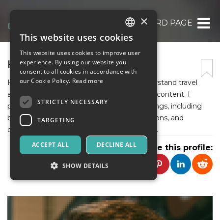
×
HOWARD PAGE
This website uses cookies
ITALIAN
This website uses cookies to improve user
ENGLISH
HOWARD PAGE
experience. By using our website you
consent to all cookies in accordance with
SPANISH
our Cookie Policy.
Read more
Hi, I’m Howard Page, helping readers understand travel
and rental services through well-structured content. I
STRICTLY NECESSARY
provide detailed insights into Zadcars offerings, including
booking systems, pricing plans, vehicle options, and
TARGETING
customer support for reliable transportation.
ACCEPT ALL
DECLINE ALL
Share this profile:
SHOW DETAILS
Strictly necessary
Targeting
Strictly necessary cookies allow core website