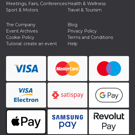
Meetings, Fairs, Conferences
Health & Wellness
Cookie-
Script.com
Sport & Motors
Travel & Tourism
service to
remember
visitor
The Company
Blog
cookie
consent
Event Archives
Privacy Policy
preferences.
Cookie Policy
Terms and Conditions
It is
necessary
Tutorial: create an event
Help
for Cookie-
Script.com
cookie
banner to
work
properly.
Storage declaration
Storage
Name
Description
type
fbssls_314278995690155
Session
storage
wpEmojiSettingsSupports
Session
storage
cn_uc__
Local
storage