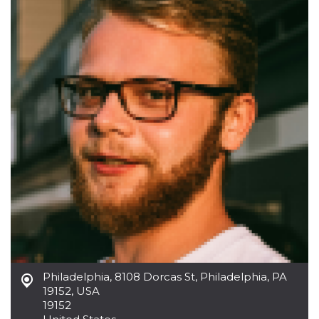
functionality such as user login and account
management. The website cannot be used
properly without strictly necessary cookies.
Provider /
Name
Expiration
Description
Domain
cf_clearance
1 year
This cookie
Cloudflare,
is used by
Inc.
the
.oooh.events
CloudFlare
service to
identify
trusted web
traffic and
override any
security
restrictions
based on
the visitor's
IP address. It
is essential
for
supporting a
website's
security
Philadelphia
,
8108 Dorcas St, Philadelphia, PA
features and
in providing
19152, USA
protection
19152
against
malicious