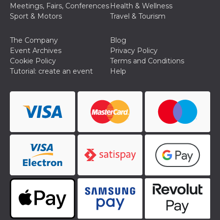
how it is
Meetings, Fairs, Conferences
Health & Wellness
used can be
Sport & Motors
Travel & Tourism
specific to
the site, but
a good
example is
The Company
Blog
maintaining
Event Archives
Privacy Policy
a logged-in
status for a
Cookie Policy
Terms and Conditions
user
Tutorial: create an event
Help
between
pages.
m
1 year 1
This cookie
Stripe
month
is generally
m.stripe.com
used for
performance
and
optimization
of payment
processing
services,
facilitating
caching of
content on
the browser
to make
pages load
faster.
CookieScriptConsent
4 weeks 2
This cookie
CookieScript
days
is used by
oooh.events