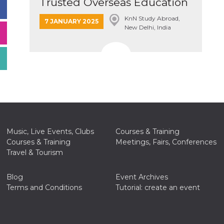
Trusted Overseas Education
Cons...
KnN Study Abroad,
7 JANUARY 2025
New Delhi, India
Music, Live Events, Clubs
Courses & Training
Courses & Training
Meetings, Fairs, Conferences
Travel & Tourism
Blog
Event Archives
Terms and Conditions
Tutorial: create an event