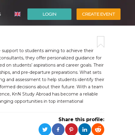
G
LOGIN
CREATE EVENT
ITALIANO
ESPAÑOL
support to students aiming to achieve their
nsultants, they offer personalized guidance for
sed on students’ aspirations and career goals. Their
arships, and pre-departure preparations. What sets
ng and assessment to help students identify their
nformed decisions about their future. With a team
lence, KnN Study Abroad has become a reliable
anging opportunities in top international
Share this profile: