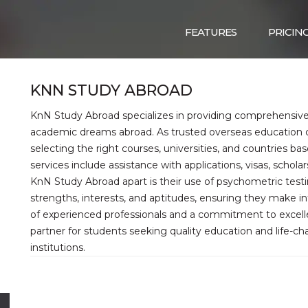
FEATURES
PRICIN
KNN STUDY ABROAD
KnN Study Abroad specializes in providing comprehensive 
academic dreams abroad. As trusted overseas education co
selecting the right courses, universities, and countries ba
services include assistance with applications, visas, schol
KnN Study Abroad apart is their use of psychometric testi
strengths, interests, and aptitudes, ensuring they make i
of experienced professionals and a commitment to excel
partner for students seeking quality education and life-ch
institutions.