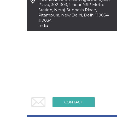
functionality such as user login and account
Plaza, 302-303, 1, near NSP Metro
management. The website cannot be used
Station, Netaji Subhash Place,
properly without strictly necessary cookies.
Pitampura, New Delhi, Delhi 110034
110034
Provider /
Name
Expiration
Description
Domain
India
cf_clearance
1 year
This cookie
Cloudflare,
is used by
Inc.
the
.oooh.events
CloudFlare
service to
identify
trusted web
traffic and
override any
security
restrictions
based on
the visitor's
IP address. It
is essential
for
supporting a
website's
security
features and
CONTACT
in providing
protection
against
malicious