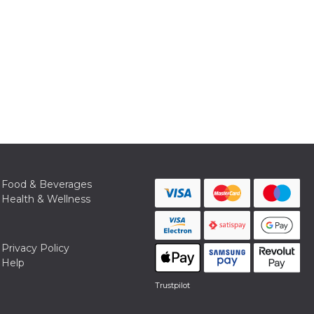
Food & Beverages
Health & Wellness
Privacy Policy
Help
Trustpilot