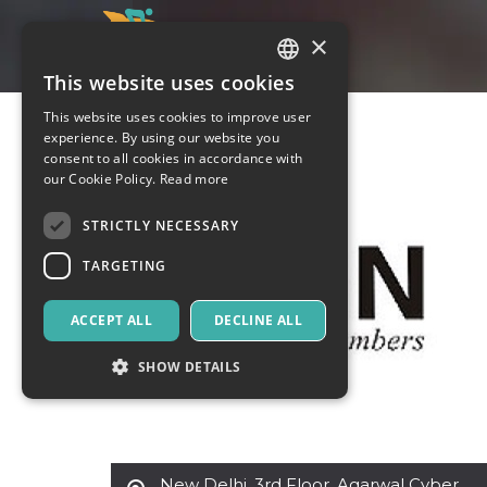
×
This website uses cookies
ITALIAN
This website uses cookies to improve user
ENGLISH
experience. By using our website you
consent to all cookies in accordance with
SPANISH
our Cookie Policy.
Read more
STRICTLY NECESSARY
TARGETING
ACCEPT ALL
DECLINE ALL
SHOW DETAILS
Strictly necessary
Targeting
New Delhi
,
3rd Floor, Agarwal Cyber
Strictly necessary cookies allow core website