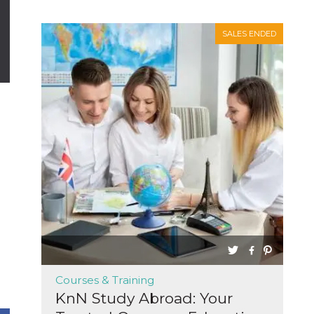
SALES ENDED
Courses & Training
KnN Study Abroad: Your