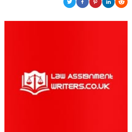
functionality such as user login and account
management. The website cannot be used
properly without strictly necessary cookies.
Provider /
Name
Expiration
Description
Domain
cf_clearance
1 year
This cookie
Cloudflare,
is used by
Inc.
the
.oooh.events
CloudFlare
service to
identify
trusted web
traffic and
override any
security
restrictions
based on
the visitor's
IP address. It
is essential
for
supporting a
website's
security
features and
in providing
protection
against
malicious