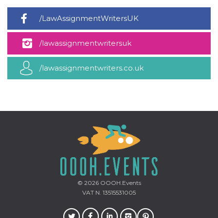
how it is
used can be
/LawAssignmentWritersUK
specific to
the site, but
a good
example is
/lawassignmentwritersuk
maintaining
a logged-in
status for a
user
/lawassignmentwriters.co.uk
between
pages.
m
1 year 1
This cookie
Stripe
month
is generally
m.stripe.com
used for
performance
and
optimization
of payment
processing
services,
facilitating
caching of
content on
the browser
to make
© 2026
OOOH.Events
pages load
VAT N. 13515531005
faster.
CookieScriptConsent
4 weeks 2
This cookie
CookieScript
days
is used by
oooh.events