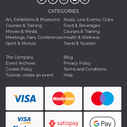
Cookie-
Script.com
CATEGORIES
service to
remember
Art, Exhibitions & Museums
Music, Live Events, Clubs
visitor
cookie
Courses & Training
Food & Beverages
consent
Movies & Media
Courses & Training
preferences.
It is
Meetings, Fairs, Conferences
Health & Wellness
necessary
Sport & Motors
Travel & Tourism
for Cookie-
Script.com
cookie
banner to
The Company
Blog
work
Event Archives
Privacy Policy
properly.
Cookie Policy
Terms and Conditions
Storage declaration
Tutorial: create an event
Help
Storage
Name
Description
type
fbssls_314278995690155
Session
storage
wpEmojiSettingsSupports
Session
storage
cn_uc__
Local
storage