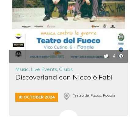
functionality such as user login and account
management. The website cannot be used
properly without strictly necessary cookies.
Provider /
Name
Expiration
Description
Domain
cf_clearance
1 year
This cookie
Cloudflare,
is used by
Inc.
the
.oooh.events
CloudFlare
service to
identify
trusted web
traffic and
Music, Live Events, Clubs
override any
security
Discoverland con Niccolò Fabi
restrictions
based on
the visitor's
IP address. It
Teatro del Fuoco, Foggia
is essential
18 OCTOBER 2024
for
supporting a
website's
security
features and
in providing
protection
against
malicious