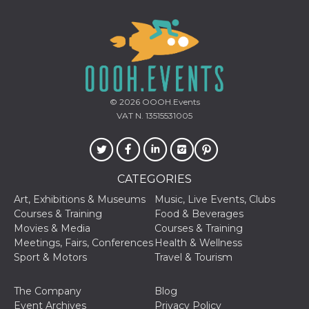
Cookie-
Script.com
service to
remember
visitor
cookie
consent
preferences.
It is
necessary
© 2026
OOOH.Events
for Cookie-
Script.com
VAT N. 13515531005
cookie
banner to
work
properly.
Storage declaration
CATEGORIES
Art, Exhibitions & Museums
Music, Live Events, Clubs
Storage
Name
Description
type
Courses & Training
Food & Beverages
Movies & Media
Courses & Training
fbssls_314278995690155
Session
storage
Meetings, Fairs, Conferences
Health & Wellness
Sport & Motors
Travel & Tourism
wpEmojiSettingsSupports
Session
storage
The Company
Blog
cn_uc__
Local
storage
Event Archives
Privacy Policy