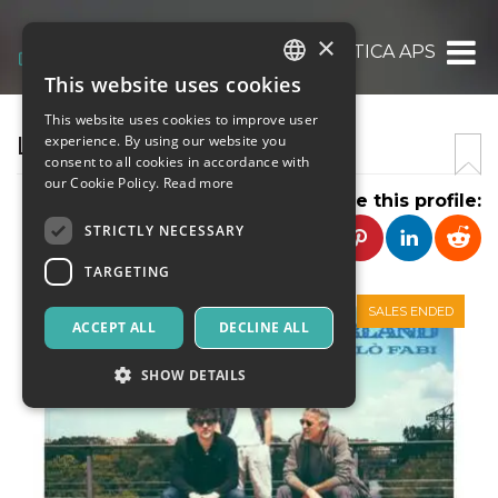
×
LUNATICA APS
This website uses cookies
ITALIAN
This website uses cookies to improve user
ENGLISH
LUNATICA
experience. By using our website you
consent to all cookies in accordance with
SPANISH
our Cookie Policy.
Read more
Share this profile:
STRICTLY NECESSARY
TARGETING
SALES ENDED
ACCEPT ALL
DECLINE ALL
SHOW DETAILS
Strictly necessary
Targeting
Strictly necessary cookies allow core website