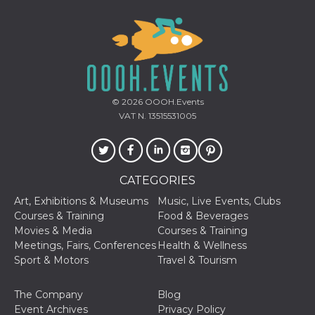
of bots try
access the s
Facebook a
the behavi
profile ass
with each d
cookie is d
after 10 day
cookie is a
via Like an
© 2026
OOOH.Events
Facebook b
and tags p
VAT N. 13515531005
on many di
websites.
dpr
.facebook.com
1 week
permette d
controllare 
funzione “S
CATEGORIES
su Faceboo
pulsante “
Art, Exhibitions & Museums
Music, Live Events, Clubs
piace”, rac
le impostaz
Courses & Training
Food & Beverages
della lingu
Movies & Media
Courses & Training
permettono
condividere
Meetings, Fairs, Conferences
Health & Wellness
pagina.
Sport & Motors
Travel & Tourism
fr
3 months
Contains b
Meta
and user u
Platform Inc.
ID combina
.facebook.com
The Company
Blog
used for ta
Event Archives
Privacy Policy
advertising