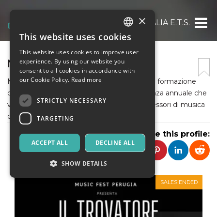
×
MUSIC FEST ITALIA E.T.S.
This website uses cookies
ITALIAN
This website uses cookies to improve user
ENGLISH
MUSIC FEST PERUGIA
experience. By using our website you
consent to all cookies in accordance with
SPANISH
our Cookie Policy.
Read more
Music Fest promuove la musica classica e la formazione
di giovani talenti grazie a un evento a cadenza annuale che
STRICTLY NECESSARY
vede partecipare i più grandi Maestri e professori di musica
classica del mondo.
TARGETING
Share this profile:
ACCEPT ALL
DECLINE ALL
SHOW DETAILS
SALES ENDED
Strictly necessary
Targeting
Strictly necessary cookies allow core website