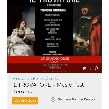
functionality such as user login and account
management. The website cannot be used
properly without strictly necessary cookies.
Provider /
Name
Expiration
Description
Domain
cf_clearance
1 year
This cookie
Cloudflare,
is used by
Inc.
the
.oooh.events
CloudFlare
service to
identify
trusted web
traffic and
override any
security
restrictions
based on
the visitor's
IP address. It
is essential
Music, Live Events, Clubs
for
IL TROVATORE – Music Fest
supporting a
website's
Perugia
security
features and
in providing
Teatro del Pavone, Perugia
25 JUNE 2025
protection
against
malicious