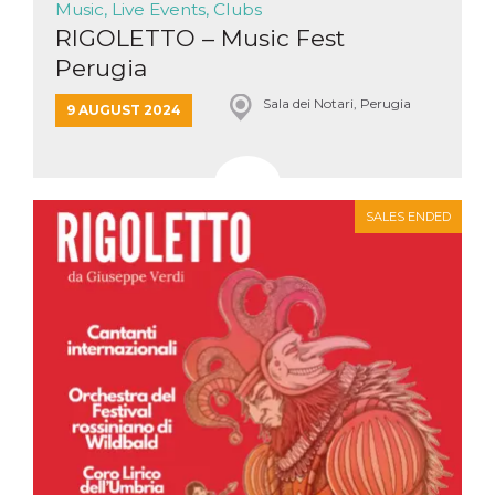
Music, Live Events, Clubs
how it is
used can be
RIGOLETTO – Music Fest
specific to
the site, but
Perugia
a good
example is
Sala dei Notari, Perugia
maintaining
9 AUGUST 2024
a logged-in
status for a
user
between
pages.
m
1 year 1
This cookie
Stripe
SALES ENDED
month
is generally
m.stripe.com
used for
performance
and
optimization
of payment
processing
services,
facilitating
caching of
content on
the browser
to make
pages load
faster.
CookieScriptConsent
4 weeks 2
This cookie
CookieScript
days
is used by
oooh.events