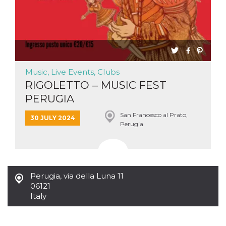
Cookie-
Script.com
service to
remember
visitor
cookie
consent
preferences.
It is
necessary
Music, Live Events, Clubs
for Cookie-
RIGOLETTO – MUSIC FEST
Script.com
cookie
PERUGIA
banner to
work
properly.
San Francesco al Prato,
30 JULY 2024
Perugia
Storage declaration
Storage
Name
Description
type
fbssls_314278995690155
Session
Perugia
,
via della Luna 11
storage
06121
wpEmojiSettingsSupports
Session
Italy
storage
cn_uc__
Local
storage