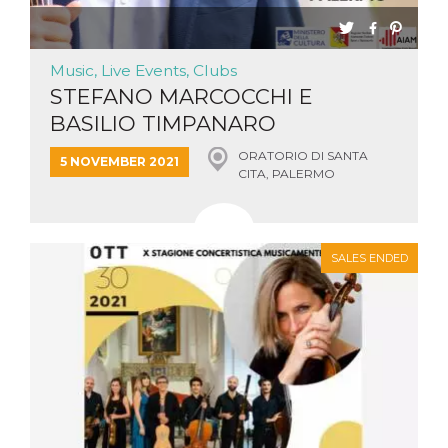
Cookie-
Script.com
service to
remember
Music, Live Events, Clubs
visitor
cookie
STEFANO MARCOCCHI E
consent
preferences.
BASILIO TIMPANARO
It is
necessary
for Cookie-
ORATORIO DI SANTA
5 NOVEMBER 2021
Script.com
CITA, PALERMO
cookie
banner to
work
properly.
Storage declaration
SALES ENDED
Storage
Name
Description
type
fbssls_314278995690155
Session
storage
wpEmojiSettingsSupports
Session
storage
cn_uc__
Local
storage