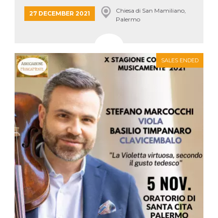
how it is
Chiesa di San Mamiliano,
used can be
27 DECEMBER 2021
specific to
Palermo
the site, but
a good
example is
maintaining
a logged-in
status for a
SALES ENDED
user
between
pages.
m
1 year 1
This cookie
Stripe
month
is generally
m.stripe.com
used for
performance
and
optimization
of payment
processing
services,
facilitating
caching of
content on
the browser
to make
pages load
faster.
CookieScriptConsent
4 weeks 2
This cookie
CookieScript
days
is used by
oooh.events