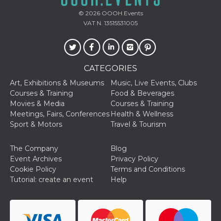
Aiuta Goog
controllare
© 2026
OOOH.Events
nuove
VAT N. 13515531005
funzionalit
modifiche
dell'interfa
vengono m
agli utenti
nell'ambito 
e
CATEGORIES
implementa
graduali,
Art, Exhibitions & Museums
Music, Live Events, Clubs
garantend
Courses & Training
Food & Beverages
un'esperie
coerente p
Movies & Media
Courses & Training
determinat
Meetings, Fairs, Conferences
Health & Wellness
utente dur
esperiment
Sport & Motors
Travel & Tourism
The Company
Blog
Event Archives
Privacy Policy
Cookie Policy
Terms and Conditions
Tutorial: create an event
Help