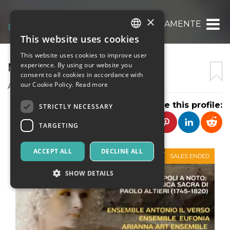
×
MUSICAMENTE
This website uses cookies
ITALIAN
This website uses cookies to improve user
ENGLISH
MUSICAMENTE
experience. By using our website you
consent to all cookies in accordance with
SPANISH
our Cookie Policy.
Read more
Associazione Musicamente
Share this profile:
STRICTLY NECESSARY
TARGETING
ACCEPT ALL
DECLINE ALL
SALES ENDED
SHOW DETAILS
Strictly necessary
Targeting
Strictly necessary cookies allow core website