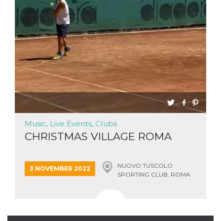
Strictly necessary
Targeting
Unclassified
Strictly necessary cookies allow core website
functionality such as user login and account
management. The website cannot be used
properly without strictly necessary cookies.
Provider /
Name
Expiration
Description
Domain
cf_clearance
1 year
This cookie
Cloudflare,
is used by
Inc.
the
.oooh.events
CloudFlare
service to
Music, Live Events, Clubs
identify
CHRISTMAS VILLAGE ROMA
trusted web
traffic and
override any
security
restrictions
NUOVO TUSCOLO
3 NOVEMBER 2022
based on
SPORTING CLUB, ROMA
the visitor's
IP address. It
is essential
for
supporting a
website's
security