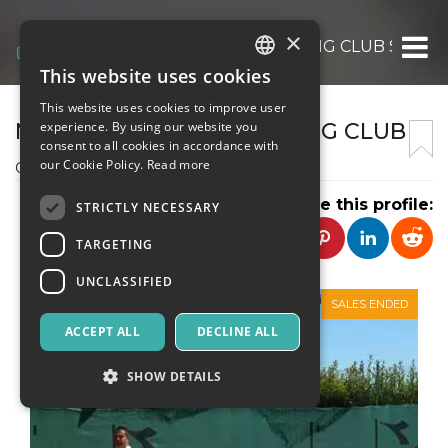
×
NUOVO TUSCOLO SPORTING CLUB SSD AR
This website uses cookies
ITALIAN
This website uses cookies to improve user
ENGLISH
NUOVO TUSCOLO SPORTING CLUB
experience. By using our website you
consent to all cookies in accordance with
SPANISH
our Cookie Policy.
Read more
CIRCOLO SPORTIVO
Share this profile:
STRICTLY NECESSARY
TARGETING
UNCLASSIFIED
SALES ENDED
ACCEPT ALL
DECLINE ALL
SHOW DETAILS