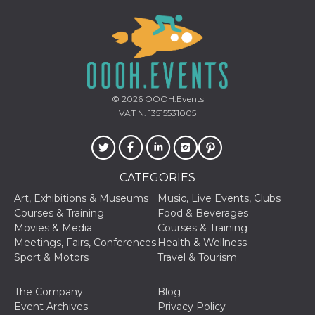
variables. It
is normally a
random
generated
number,
how it is
used can be
specific to
the site, but
a good
© 2026
OOOH.Events
example is
VAT N. 13515531005
maintaining
a logged-in
status for a
user
between
pages.
CATEGORIES
CookieScriptConsent
4 weeks 2
This cookie
CookieScript
days
is used by
oooh.events
Art, Exhibitions & Museums
Music, Live Events, Clubs
Cookie-
Courses & Training
Food & Beverages
Script.com
service to
Movies & Media
Courses & Training
remember
Meetings, Fairs, Conferences
Health & Wellness
visitor
cookie
Sport & Motors
Travel & Tourism
consent
preferences.
It is
The Company
Blog
necessary
for Cookie-
Event Archives
Privacy Policy
Script.com