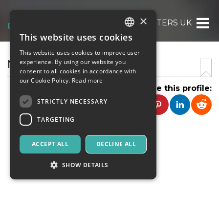
×
NURSING WRITERS UK
This website uses cookies
ITALIAN
This website uses cookies to improve user
ENGLISH
NURSING WRITERS UK
experience. By using our website you
consent to all cookies in accordance with
SPANISH
our Cookie Policy.
Read more
Share this profile:
STRICTLY NECESSARY
TARGETING
ACCEPT ALL
DECLINE ALL
SHOW DETAILS
Strictly necessary
Targeting
Strictly necessary cookies allow core website