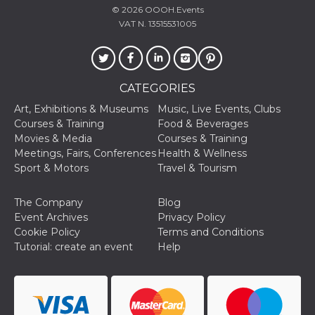
how it is
© 2026
OOOH.Events
used can be
VAT N. 13515531005
specific to
the site, but
a good
example is
maintaining
a logged-in
status for a
CATEGORIES
user
between
Art, Exhibitions & Museums
Music, Live Events, Clubs
pages.
Courses & Training
Food & Beverages
m
1 year 1
This cookie
Stripe
Movies & Media
Courses & Training
month
is generally
m.stripe.com
Meetings, Fairs, Conferences
Health & Wellness
used for
performance
Sport & Motors
Travel & Tourism
and
optimization
of payment
The Company
Blog
processing
services,
Event Archives
Privacy Policy
facilitating
Cookie Policy
Terms and Conditions
caching of
content on
Tutorial: create an event
Help
the browser
to make
pages load
faster.
CookieScriptConsent
4 weeks 2
This cookie
CookieScript
days
is used by
oooh.events