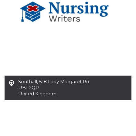
functionality such as user login and account
management. The website cannot be used
properly without strictly necessary cookies.
Provider /
Name
Expiration
Description
Domain
cf_clearance
1 year
This cookie
Cloudflare,
is used by
Inc.
the
.oooh.events
CloudFlare
service to
identify
trusted web
traffic and
override any
security
restrictions
Southall
,
518 Lady Margaret Rd
based on
UB1 2QP
the visitor's
IP address. It
United Kingdom
is essential
for
supporting a
website's
security
features and
in providing
protection
against
malicious