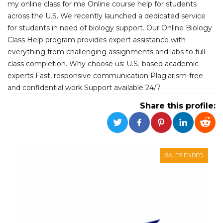
my online class for me Online course help for students
functionality such as user login and account
management. The website cannot be used
across the U.S. We recently launched a dedicated service
properly without strictly necessary cookies.
for students in need of biology support. Our Online Biology
Provider /
Class Help program provides expert assistance with
Name
Expiration
Description
Domain
everything from challenging assignments and labs to full-
cf_clearance
1 year
This cookie
Cloudflare,
class completion. Why choose us: U.S.-based academic
is used by
Inc.
the
experts Fast, responsive communication Plagiarism-free
.oooh.events
CloudFlare
and confidential work Support available 24/7
service to
identify
trusted web
Share this profile:
traffic and
override any
security
restrictions
based on
the visitor's
IP address. It
SALES ENDED
is essential
for
supporting a
website's
security
features and
in providing
protection
against
malicious