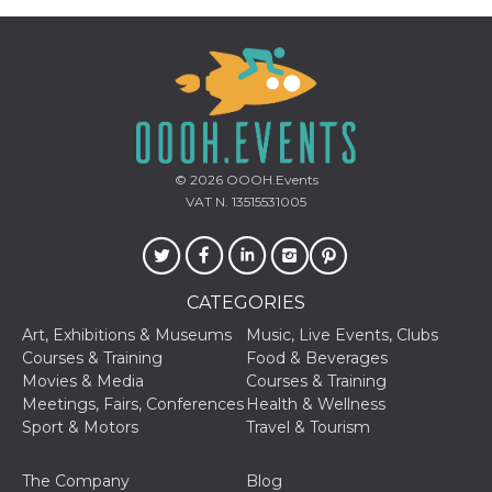
how it is
used can be
specific to
the site, but
a good
example is
maintaining
a logged-in
status for a
user
between
© 2026
OOOH.Events
pages.
VAT N. 13515531005
m
1 year 1
This cookie
Stripe
month
is generally
m.stripe.com
used for
performance
and
optimization
CATEGORIES
of payment
processing
Art, Exhibitions & Museums
Music, Live Events, Clubs
services,
facilitating
Courses & Training
Food & Beverages
caching of
Movies & Media
Courses & Training
content on
the browser
Meetings, Fairs, Conferences
Health & Wellness
to make
Sport & Motors
Travel & Tourism
pages load
faster.
CookieScriptConsent
4 weeks 2
This cookie
CookieScript
The Company
Blog
days
is used by
oooh.events