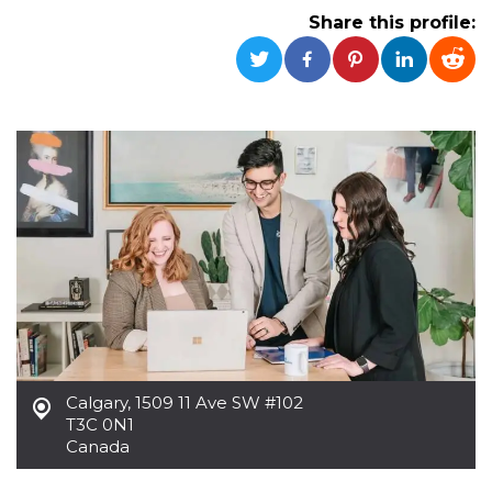
functionality such as user login and account
Share this profile:
management. The website cannot be used
properly without strictly necessary cookies.
Provider /
Name
Expiration
Description
Domain
cf_clearance
1 year
This cookie
Cloudflare,
is used by
Inc.
the
.oooh.events
CloudFlare
service to
identify
trusted web
traffic and
override any
security
restrictions
based on
the visitor's
IP address. It
is essential
for
supporting a
website's
Calgary
,
1509 11 Ave SW #102
security
T3C 0N1
features and
in providing
Canada
protection
against
malicious