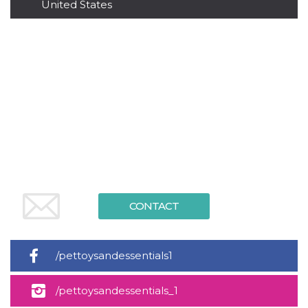
United States
functionality such as user login and account
management. The website cannot be used
properly without strictly necessary cookies.
Provider /
Name
Expiration
Description
Domain
cf_clearance
1 year
This cookie
Cloudflare,
is used by
Inc.
the
.oooh.events
CloudFlare
service to
identify
trusted web
traffic and
override any
security
restrictions
based on
the visitor's
CONTACT
IP address. It
is essential
for
supporting a
website's
/pettoysandessentials1
security
features and
in providing
protection
/pettoysandessentials_1
against
malicious