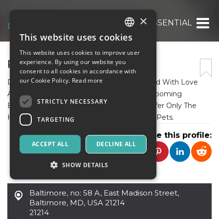
×
PET TOYS AND ESSENTIAL
This website uses cookies
ITALIAN
This website uses cookies to improve user
ENGLISH
PET TOYS AND ESSENTIAL
experience. By using our website you
consent to all cookies in accordance with
SPANISH
our Cookie Policy.
Read more
Discover Hand-Picked Pet Products Curated With Love
And Care. From Toys And Accessories To Grooming
STRICTLY NECESSARY
Essentials And Health Supplements, We Offer Only The
Highest Quality Products For Your Beloved Pets.
TARGETING
Share this profile:
ACCEPT ALL
DECLINE ALL
SHOW DETAILS
Baltimore
,
no: 58 A, East Madison Street,
Strictly necessary
Targeting
Baltimore, MD, USA 21214
21214
Strictly necessary cookies allow core website