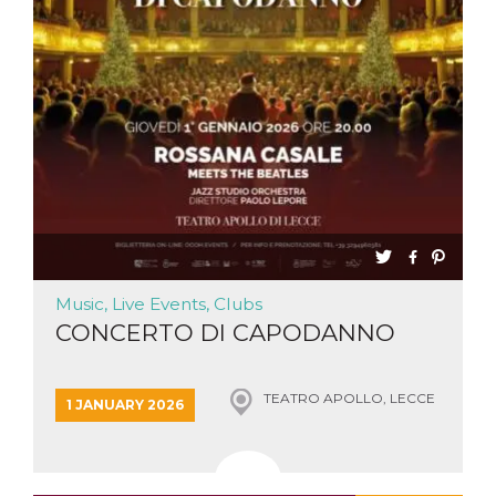
functionality such as user login and account
management. The website cannot be used
properly without strictly necessary cookies.
Provider /
Name
Expiration
Description
Domain
cf_clearance
1 year
This cookie
Cloudflare,
is used by
Inc.
the
.oooh.events
CloudFlare
service to
identify
trusted web
traffic and
override any
security
restrictions
Music, Live Events, Clubs
based on
the visitor's
CONCERTO DI CAPODANNO
IP address. It
is essential
for
supporting a
website's
TEATRO APOLLO, LECCE
1 JANUARY 2026
security
features and
in providing
protection
against
malicious