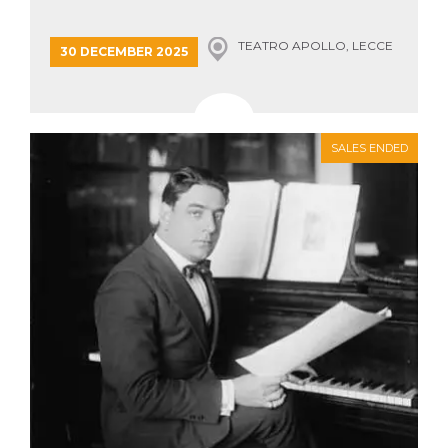
how it is
used can be
specific to
TEATRO APOLLO, LECCE
30 DECEMBER 2025
the site, but
a good
example is
maintaining
a logged-in
status for a
user
SALES ENDED
between
pages.
m
1 year 1
This cookie
Stripe
month
is generally
m.stripe.com
used for
performance
and
optimization
of payment
processing
services,
facilitating
caching of
content on
the browser
to make
pages load
faster.
CookieScriptConsent
4 weeks 2
This cookie
CookieScript
days
is used by
oooh.events