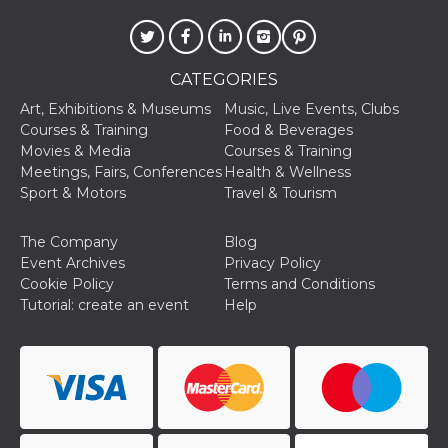
sites;it can
determine
whether th
website visi
using the 
old version
CATEGORIES
Youtube int
Art, Exhibitions & Museums
Music, Live Events, Clubs
VISITOR_PRIVACY_METADATA
5 months
This cookie
YouTube
Courses & Training
Food & Beverages
4 weeks
used to sto
.youtube.com
user's cons
Movies & Media
Courses & Training
and privac
Meetings, Fairs, Conferences
Health & Wellness
choices for 
interaction
Sport & Motors
Travel & Tourism
the site. It
data on th
visitor's co
The Company
Blog
regarding v
privacy pol
Event Archives
Privacy Policy
and setting
Cookie Policy
Terms and Conditions
ensuring th
their prefe
Tutorial: create an event
Help
are honore
future sess
__Secure-ROLLOUT_TOKEN
.youtube.com
5 months
Utilizzato 
4 weeks
YouTube p
gestire
l'implemen
e la
sperimenta
delle funzio