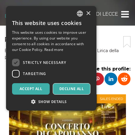
×
PROVINCIA DI LECCE
This website uses cookies
ITALIAN
This website uses cookies to improve user
ENGLISH
PROVINCIA DI LECCE
experience. By using our website you
consent to all cookies in accordance with
SPANISH
our Cookie Policy.
Read more
Ente Pubblico organizzatore della Stagione Lirica della
Provincia di Lecce
STRICTLY NECESSARY
Share this profile:
TARGETING
ACCEPT ALL
DECLINE ALL
SALES ENDED
SHOW DETAILS
Strictly necessary
Targeting
Strictly necessary cookies allow core website