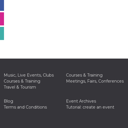
Music, Live Events, Clubs
Courses & Training
Courses & Training
Meetings, Fairs, Conferences
Travel & Tourism
Blog
Event Archives
Terms and Conditions
Tutorial: create an event