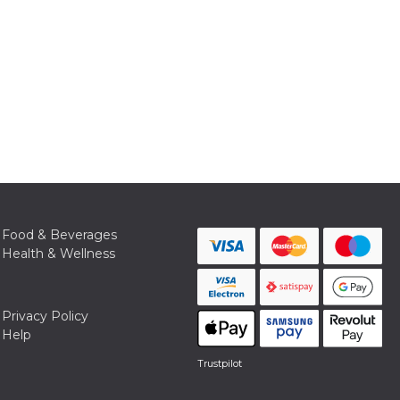
Food & Beverages
Health & Wellness
Privacy Policy
Help
Trustpilot