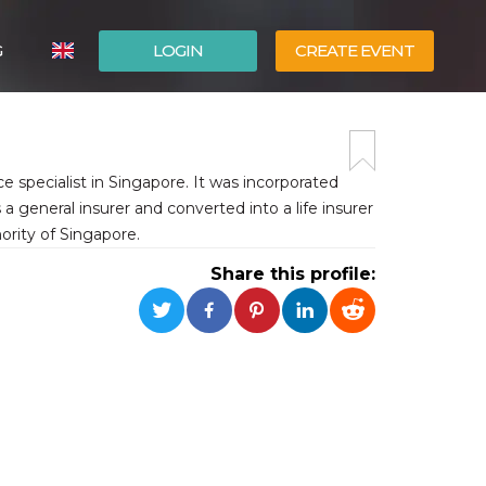
G
LOGIN
CREATE EVENT
ITALIANO
ESPAÑOL
e specialist in Singapore. It was incorporated
general insurer and converted into a life insurer
rity of Singapore.
Share this profile: