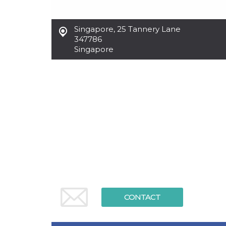
functionality such as user login and account
management. The website cannot be used
properly without strictly necessary cookies.
Singapore
,
25 Tannery Lane
347786
Provider /
Name
Expiration
Description
Domain
Singapore
cf_clearance
1 year
This cookie
Cloudflare,
is used by
Inc.
the
.oooh.events
CloudFlare
service to
identify
trusted web
traffic and
override any
security
restrictions
based on
the visitor's
IP address. It
is essential
for
supporting a
website's
security
features and
CONTACT
in providing
protection
against
malicious