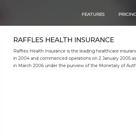
FEATURES
PRICIN
RAFFLES HEALTH INSURANCE
Raffles Health Insurance is the leading healthcare insuranc
in 2004 and commenced operations on 2 January 2005 as a 
in March 2006 under the purview of the Monetary of Autho