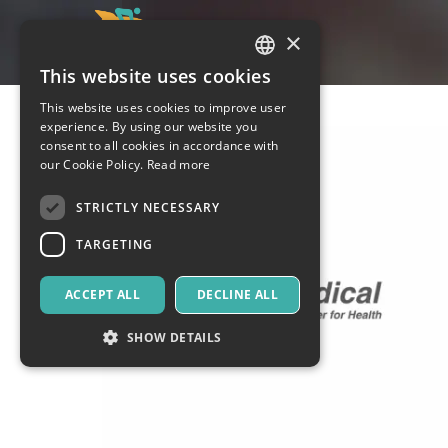
×
This website uses cookies
ITALIAN
This website uses cookies to improve user
ENGLISH
experience. By using our website you
consent to all cookies in accordance with
SPANISH
our Cookie Policy.
Read more
STRICTLY NECESSARY
TARGETING
ACCEPT ALL
DECLINE ALL
SHOW DETAILS
Strictly necessary
Targeting
Strictly necessary cookies allow core website