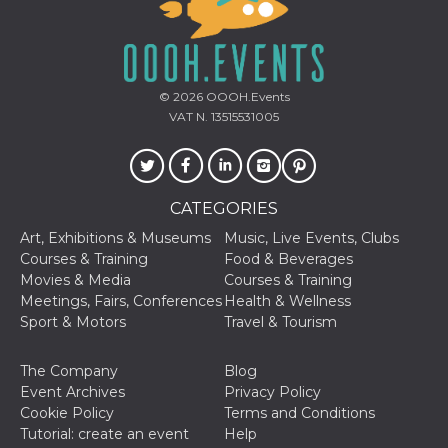
how it is
used can be
specific to
the site, but
a good
example is
maintaining
© 2026
OOOH.Events
a logged-in
VAT N. 13515531005
status for a
user
between
pages.
m
1 year 1
This cookie
Stripe
CATEGORIES
month
is generally
m.stripe.com
used for
performance
Art, Exhibitions & Museums
Music, Live Events, Clubs
and
Courses & Training
Food & Beverages
optimization
of payment
Movies & Media
Courses & Training
processing
Meetings, Fairs, Conferences
Health & Wellness
services,
facilitating
Sport & Motors
Travel & Tourism
caching of
content on
the browser
The Company
Blog
to make
pages load
Event Archives
Privacy Policy
faster.
Cookie Policy
Terms and Conditions
CookieScriptConsent
4 weeks 2
This cookie
Tutorial: create an event
Help
CookieScript
days
is used by
oooh.events