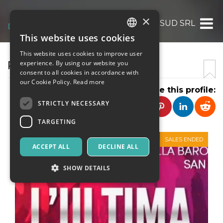
×
REALTA DEL SUD SRL
This website uses cookies
ITALIAN
This website uses cookies to improve user
ENGLISH
REALTA DEL SUD SRL
experience. By using our website you
consent to all cookies in accordance with
SPANISH
our Cookie Policy.
Read more
Share this profile:
STRICTLY NECESSARY
TARGETING
SALES ENDED
ACCEPT ALL
DECLINE ALL
SHOW DETAILS
Strictly necessary
Targeting
Strictly necessary cookies allow core website