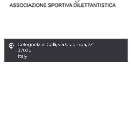
Colognola ai Colli
,
via Colomba, 34
37030
Italy