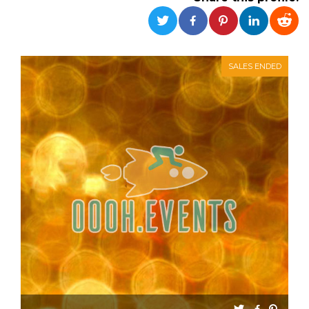
functionality such as user login and account
management. The website cannot be used
properly without strictly necessary cookies.
Provider /
Name
Expiration
Description
Domain
SALES ENDED
cf_clearance
1 year
This cookie
Cloudflare,
is used by
Inc.
the
.oooh.events
CloudFlare
service to
identify
trusted web
traffic and
override any
security
restrictions
based on
the visitor's
IP address. It
is essential
for
supporting a
website's
security
features and
in providing
protection
against
malicious