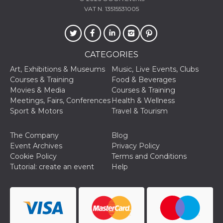
VAT N. 13515531005
CATEGORIES
Art, Exhibitions & Museums
Music, Live Events, Clubs
Courses & Training
Food & Beverages
Movies & Media
Courses & Training
Meetings, Fairs, Conferences
Health & Wellness
Sport & Motors
Travel & Tourism
The Company
Blog
Event Archives
Privacy Policy
Cookie Policy
Terms and Conditions
Tutorial: create an event
Help