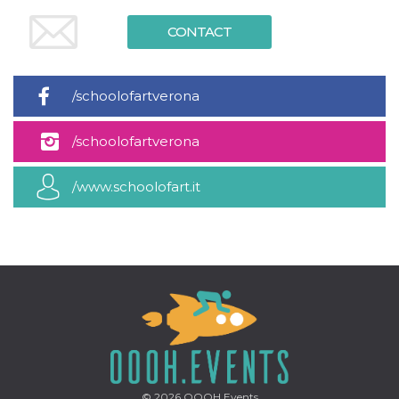
CONTACT
/schoolofartverona
/schoolofartverona
/www.schoolofart.it
© 2026
OOOH.Events