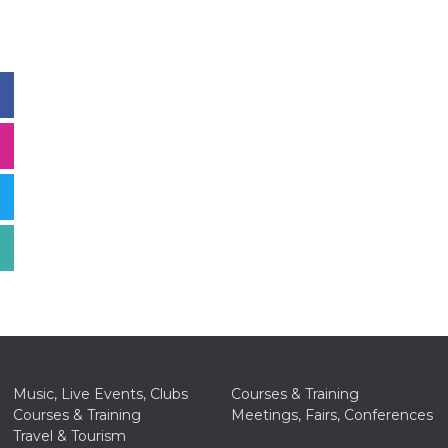
Music, Live Events, Clubs
Courses & Training
Courses & Training
Meetings, Fairs, Conferences
Travel & Tourism