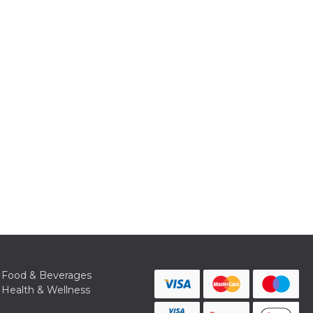
Food & Beverages
Health & Wellness