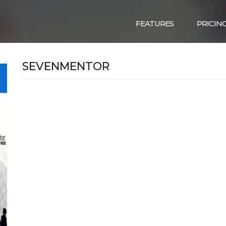
FEATURES
PRICIN
SEVENMENTOR