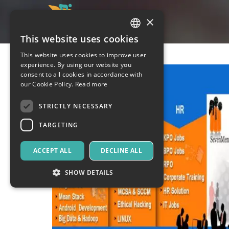
×
This website uses cookies
ITALIAN
This website uses cookies to improve user
ENGLISH
experience. By using our website you
consent to all cookies in accordance with
SPANISH
our Cookie Policy.
Read more
STRICTLY NECESSARY
TARGETING
ACCEPT ALL
DECLINE ALL
SHOW DETAILS
Strictly necessary
Targeting
Strictly necessary cookies allow core website