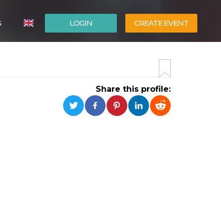
G
LOGIN
CREATE EVENT
ITALIANO
ESPAÑOL
Share this profile: