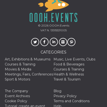
functionality such as user login and account
management. The website cannot be used
properly without strictly necessary cookies.
Provider /
Name
Expiration
Description
Domain
© 2026
OOOH.Events
cf_clearance
1 year
This cookie
Cloudflare,
VAT N. 13515531005
is used by
Inc.
the
.oooh.events
CloudFlare
service to
identify
trusted web
CATEGORIES
traffic and
override any
security
Art, Exhibitions & Museums
Music, Live Events, Clubs
restrictions
Courses & Training
Food & Beverages
based on
the visitor's
Movies & Media
Courses & Training
IP address. It
Meetings, Fairs, Conferences
Health & Wellness
is essential
for
Sport & Motors
Travel & Tourism
supporting a
website's
security
The Company
Blog
features and
in providing
Event Archives
Privacy Policy
protection
Cookie Policy
Terms and Conditions
against
malicious
Tutorial: create an event
Help