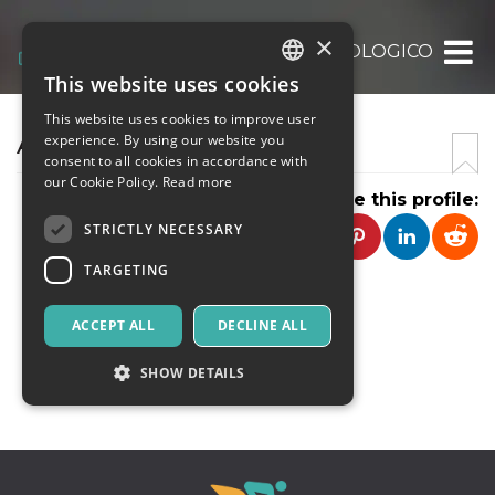
×
TANDEMARCHEOLOGICO
This website uses cookies
ITALIAN
This website uses cookies to improve user
ENGLISH
ARCHEOTAND'EM
experience. By using our website you
consent to all cookies in accordance with
SPANISH
our Cookie Policy.
Read more
Share this profile:
STRICTLY NECESSARY
TARGETING
ACCEPT ALL
DECLINE ALL
CONTACT
SHOW DETAILS
Strictly necessary
Targeting
Strictly necessary cookies allow core website