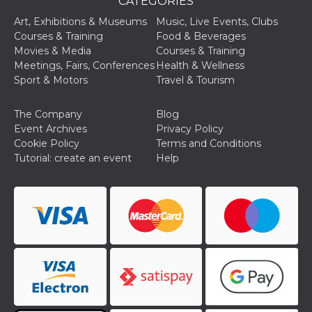
CATEGORIES
Cookie-
Script.com
Art, Exhibitions & Museums
Music, Live Events, Clubs
service to
Courses & Training
Food & Beverages
remember
visitor
Movies & Media
Courses & Training
cookie
Meetings, Fairs, Conferences
Health & Wellness
consent
preferences.
Sport & Motors
Travel & Tourism
It is
necessary
for Cookie-
The Company
Blog
Script.com
cookie
Event Archives
Privacy Policy
banner to
Cookie Policy
Terms and Conditions
work
properly.
Tutorial: create an event
Help
Storage declaration
Storage
Name
Description
type
fbssls_314278995690155
Session
storage
wpEmojiSettingsSupports
Session
storage
cn_uc__
Local
storage