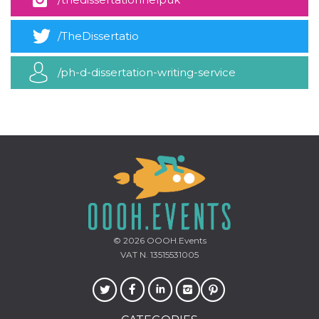
how it is
used can be
specific to
/TheDissertatio
the site, but
a good
example is
maintaining
/ph-d-dissertation-writing-service
a logged-in
status for a
user
between
pages.
m
1 year 1
This cookie
Stripe
month
is generally
m.stripe.com
used for
performance
and
optimization
of payment
processing
services,
facilitating
caching of
© 2026
OOOH.Events
content on
VAT N. 13515531005
the browser
to make
pages load
faster.
CookieScriptConsent
4 weeks 2
This cookie
CookieScript
days
is used by
oooh.events