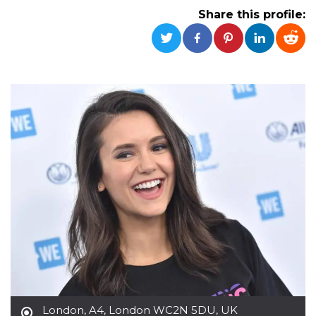
functionality such as user login and account
Share this profile:
management. The website cannot be used
properly without strictly necessary cookies.
Provider /
Name
Expiration
Description
Domain
cf_clearance
1 year
This cookie
Cloudflare,
is used by
Inc.
the
.oooh.events
CloudFlare
service to
identify
trusted web
traffic and
override any
security
restrictions
based on
the visitor's
IP address. It
is essential
for
supporting a
website's
security
features and
in providing
protection
against
London
,
A4, London WC2N 5DU, UK
malicious