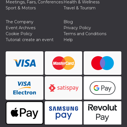
Meetings, Fairs, Conferences
Health & Wellness
Cookie-
Sport & Motors
Travel & Tourism
Script.com
service to
remember
visitor
The Company
Blog
cookie
Event Archives
Privacy Policy
consent
preferences.
Cookie Policy
Terms and Conditions
It is
Tutorial: create an event
Help
necessary
for Cookie-
Script.com
cookie
banner to
work
properly.
Storage declaration
Storage
Name
Description
type
fbssls_314278995690155
Session
storage
wpEmojiSettingsSupports
Session
storage
cn_uc__
Local
storage