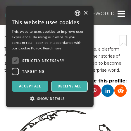
×
THEEWORLD
This website uses cookies
ITALIAN
This website uses cookies to improve user
ENGLISH
THEEWORLD
experience. By using our website you
consent to all cookies in accordance with
SPANISH
our Cookie Policy.
Read more
The Enterprise World, is a business magazine, a platform
for all the master business minds to share their stories of
STRICTLY NECESSARY
success, and the loopholes they encountered to become
the overnight stars they are now of the enterprise world.
TARGETING
Share this profile:
ACCEPT ALL
DECLINE ALL
SHOW DETAILS
Strictly necessary
Targeting
Strictly necessary cookies allow core website