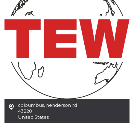
functionality such as user login and account
management. The website cannot be used
properly without strictly necessary cookies.
Provider /
Name
Expiration
Description
Domain
cf_clearance
1 year
This cookie
Cloudflare,
is used by
Inc.
the
.oooh.events
CloudFlare
service to
identify
trusted web
traffic and
override any
security
restrictions
based on
the visitor's
IP address. It
is essential
for
supporting a
coloumbus
,
henderson rd
website's
43220
security
features and
United States
in providing
protection
against
malicious