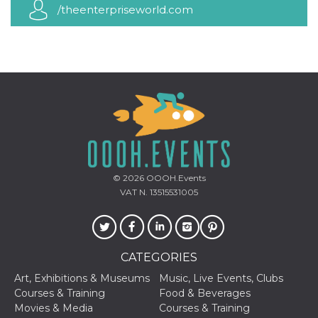
how it is
/theenterpriseworld.com
used can be
specific to
the site, but
a good
example is
maintaining
a logged-in
status for a
user
between
pages.
m
1 year 1
This cookie
Stripe
month
is generally
m.stripe.com
used for
performance
and
© 2026
OOOH.Events
optimization
VAT N. 13515531005
of payment
processing
services,
facilitating
caching of
content on
CATEGORIES
the browser
to make
pages load
Art, Exhibitions & Museums
Music, Live Events, Clubs
faster.
Courses & Training
Food & Beverages
Movies & Media
Courses & Training
CookieScriptConsent
4 weeks 2
This cookie
CookieScript
days
is used by
oooh.events