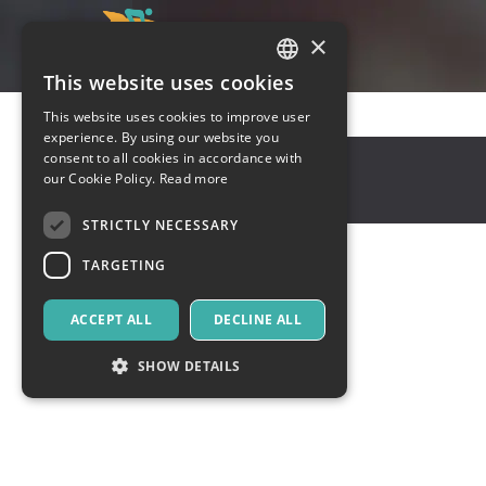
×
This website uses cookies
ITALIAN
This website uses cookies to improve user
ENGLISH
experience. By using our website you
virginia
,
virginia
consent to all cookies in accordance with
SPANISH
our Cookie Policy.
Read more
10001
United States
STRICTLY NECESSARY
TARGETING
ACCEPT ALL
DECLINE ALL
SHOW DETAILS
Strictly necessary
Targeting
Strictly necessary cookies allow core website