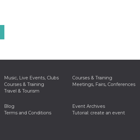
Music, Live Events, Clubs
Courses & Training
Courses & Training
Meetings, Fairs, Conferences
Travel & Tourism
Blog
Event Archives
Terms and Conditions
Tutorial: create an event