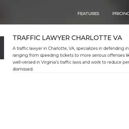
FEATURES
PRICIN
TRAFFIC LAWYER CHARLOTTE VA
A traffic lawyer in Charlotte, VA, specializes in defending in
ranging from speeding tickets to more serious offenses lik
well-versed in Virginia’s traffic laws and work to reduce p
dismissed.