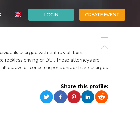
G
LOGIN
CREATE EVENT
ITALIANO
ESPAÑOL
dividuals charged with traffic violations,
e reckless driving or DUI. These attorneys are
enalties, avoid license suspensions, or have charges
Share this profile: