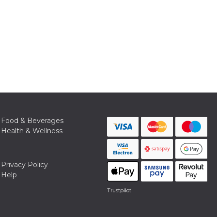
Food & Beverages
Health & Wellness
Privacy Policy
Help
Trustpilot