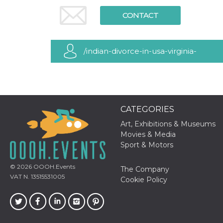
functionality such as user login and account
CONTACT
management. The website cannot be used
properly without strictly necessary cookies.
Provider /
Name
Expiration
Description
Domain
/indian-divorce-in-usa-virginia-
cf_clearance
1 year
This cookie
Cloudflare,
is used by
Inc.
maryland-dc
the
.oooh.events
CloudFlare
service to
identify
trusted web
CATEGORIES
traffic and
override any
security
Art, Exhibitions & Museums
restrictions
Movies & Media
based on
the visitor's
Sport & Motors
IP address. It
is essential
for
© 2026
OOOH.Events
The Company
supporting a
VAT N. 13515531005
website's
Cookie Policy
security
features and
in providing
protection
against
malicious