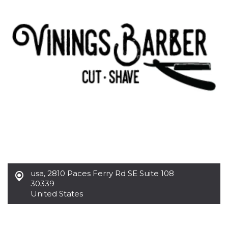
functionality such as user login and account
management. The website cannot be used
properly without strictly necessary cookies.
Provider /
Name
Expiration
Description
Domain
cf_clearance
1 year
This cookie
Cloudflare,
is used by
Inc.
the
.oooh.events
CloudFlare
service to
identify
trusted web
traffic and
override any
security
restrictions
based on
the visitor's
IP address. It
is essential
for
usa
,
2810 Paces Ferry Rd SE Suite 108
supporting a
30339
website's
security
United States
features and
in providing
protection
against
malicious