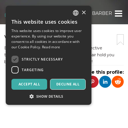
×
VININGS BARBER
This website uses cookies
ITALIAN
This website uses cookies to improve user
ENGLISH
VININGS BARBER
experience. By using our website you
consent to all cookies in accordance with
SPANISH
our Cookie Policy.
Read more
Explore the causes, prevention tips, and effective
treatments for hair loss. Don't let thinning hair hold you
STRICTLY NECESSARY
back – take charge of your hair health today!
TARGETING
Share this profile:
ACCEPT ALL
DECLINE ALL
SHOW DETAILS
Strictly necessary
Targeting
Strictly necessary cookies allow core website