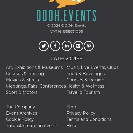
how it is
used can be
specific to
the site, but
a good
example is
© 2026
OOOH.Events
maintaining
VAT N. 13515531005
a logged-in
status for a
user
between
pages.
m
1 year 1
This cookie
Stripe
CATEGORIES
month
is generally
m.stripe.com
used for
Art, Exhibitions & Museums
Music, Live Events, Clubs
performance
Courses & Training
Food & Beverages
and
optimization
Movies & Media
Courses & Training
of payment
Meetings, Fairs, Conferences
Health & Wellness
processing
services,
Sport & Motors
Travel & Tourism
facilitating
caching of
content on
The Company
Blog
the browser
to make
Event Archives
Privacy Policy
pages load
Cookie Policy
Terms and Conditions
faster.
Tutorial: create an event
Help
CookieScriptConsent
4 weeks 2
This cookie
CookieScript
days
is used by
oooh.events