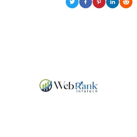
functionality such as user login and account
management. The website cannot be used
properly without strictly necessary cookies.
Provider /
Name
Expiration
Description
Domain
cf_clearance
1 year
This cookie
Cloudflare,
is used by
Inc.
the
.oooh.events
CloudFlare
service to
identify
trusted web
traffic and
override any
security
restrictions
based on
the visitor's
IP address. It
is essential
for
supporting a
website's
security
features and
in providing
protection
against
malicious