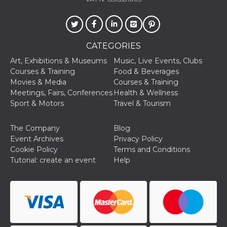
Cookie-
Script.com
service to
remember
visitor
cookie
CATEGORIES
consent
preferences.
Art, Exhibitions & Museums
Music, Live Events, Clubs
It is
necessary
Courses & Training
Food & Beverages
for Cookie-
Movies & Media
Courses & Training
Script.com
cookie
Meetings, Fairs, Conferences
Health & Wellness
banner to
Sport & Motors
Travel & Tourism
work
properly.
The Company
Blog
Storage declaration
Event Archives
Privacy Policy
Storage
Cookie Policy
Terms and Conditions
Name
Description
type
Tutorial: create an event
Help
fbssls_314278995690155
Session
storage
wpEmojiSettingsSupports
Session
storage
cn_uc__
Local
storage