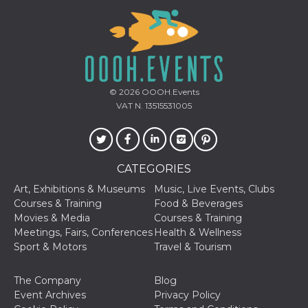
how it is
used can be
specific to
the site, but
a good
example is
maintaining
a logged-in
status for a
© 2026
OOOH.Events
user
between
VAT N. 13515531005
pages.
m
1 year 1
This cookie
Stripe
month
is generally
m.stripe.com
used for
performance
CATEGORIES
and
optimization
Art, Exhibitions & Museums
Music, Live Events, Clubs
of payment
processing
Courses & Training
Food & Beverages
services,
Movies & Media
Courses & Training
facilitating
caching of
Meetings, Fairs, Conferences
Health & Wellness
content on
Sport & Motors
Travel & Tourism
the browser
to make
pages load
faster.
The Company
Blog
Event Archives
Privacy Policy
CookieScriptConsent
4 weeks 2
This cookie
CookieScript
days
is used by
oooh.events