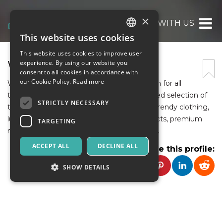
×
WOMAN WITH US
This website uses cookies
ITALIAN
This website uses cookies to improve user
ENGLISH
WOMAN WITH US
experience. By using our website you
consent to all cookies in accordance with
SPANISH
our Cookie Policy.
Read more
Woman With Us is your ultimate destination for all
things fashion and beauty. We offer a curated selection of
STRICTLY NECESSARY
the best shopping, including stylish shoes, trendy clothing,
luxurious fragrances, high-quality hair products, premium
TARGETING
makeup, nail essentials, and elegant jewelry.
ACCEPT ALL
DECLINE ALL
Share this profile:
SHOW DETAILS
Strictly necessary
Targeting
Strictly necessary cookies allow core website