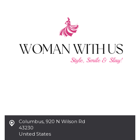
functionality such as user login and account
management. The website cannot be used
properly without strictly necessary cookies.
Provider /
Name
Expiration
Description
Domain
cf_clearance
1 year
This cookie
Cloudflare,
is used by
Inc.
the
.oooh.events
CloudFlare
service to
identify
trusted web
traffic and
override any
security
restrictions
based on
the visitor's
IP address. It
is essential
for
supporting a
website's
security
Columbus
,
920 N Wilson Rd
features and
in providing
43230
protection
United States
against
malicious