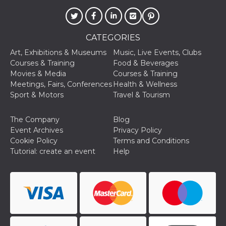
visitors.
wordpress_test_cookie
Session
Used on
Automattic
sites built
Inc.
with
.oooh.events
CATEGORIES
Wordpress.
Tests
Art, Exhibitions & Museums
Music, Live Events, Clubs
whether or
not the
Courses & Training
Food & Beverages
browser has
Movies & Media
Courses & Training
cookies
enabled
Meetings, Fairs, Conferences
Health & Wellness
Sport & Motors
Travel & Tourism
PHPSESSID
Session
Cookie
PHP.net
generated
oooh.events
by
applications
The Company
Blog
based on
Event Archives
Privacy Policy
the PHP
language.
Cookie Policy
Terms and Conditions
This is a
Tutorial: create an event
Help
general
purpose
identifier
used to
maintain
user session
variables. It
is normally a
random
generated
number,