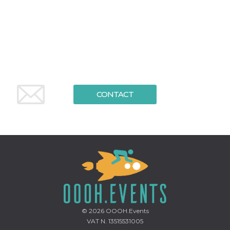
functionality such as user login and account
management. The website cannot be used
properly without strictly necessary cookies.
Provider /
Name
Expiration
Description
Domain
cf_clearance
1 year
This cookie
Cloudflare,
is used by
Inc.
the
.oooh.events
CloudFlare
service to
CONTACT
identify
trusted web
traffic and
override any
security
restrictions
based on
the visitor's
IP address. It
is essential
for
supporting a
website's
security
features and
in providing
© 2026
OOOH.Events
protection
against
VAT N. 13515531005
malicious