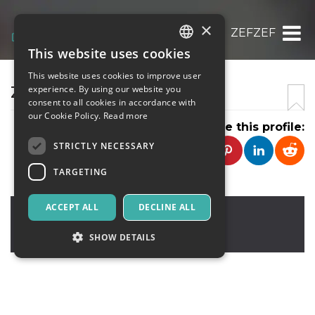
×
ZEFZEF
This website uses cookies
ITALIAN
This website uses cookies to improve user
ENGLISH
ZEFZEF
experience. By using our website you
consent to all cookies in accordance with
SPANISH
our Cookie Policy.
Read more
Share this profile:
STRICTLY NECESSARY
TARGETING
ACCEPT ALL
DECLINE ALL
zefzef
,
zef
2112
United Kingdom
SHOW DETAILS
Strictly necessary
Targeting
Strictly necessary cookies allow core website