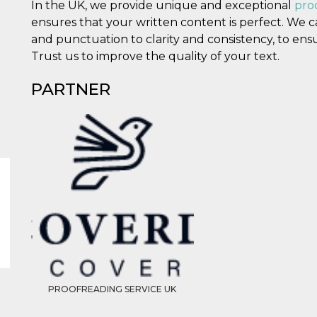
In the UK, we provide unique and exceptional
pro
ensures that your written content is perfect. We 
and punctuation to clarity and consistency, to ensu
Trust us to improve the quality of your text.
PARTNER
PROOFREADING SERVICE UK