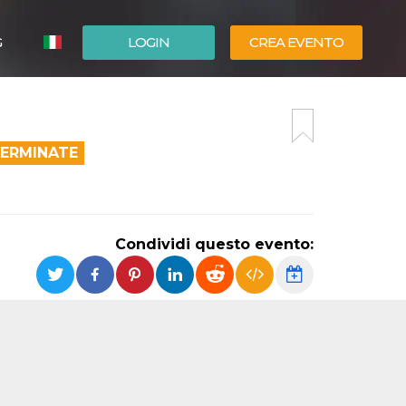
G
LOGIN
CREA EVENTO
ESPAÑOL
ENGLISH
TERMINATE
Condividi questo evento: