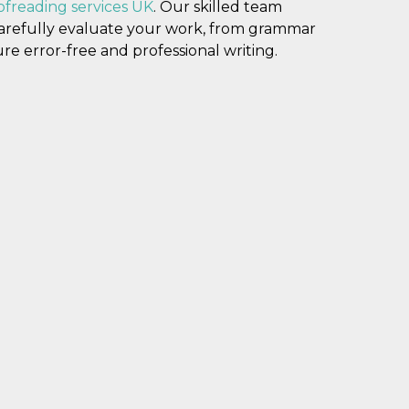
ofreading services UK
. Our skilled team
carefully evaluate your work, from grammar
re error-free and professional writing.