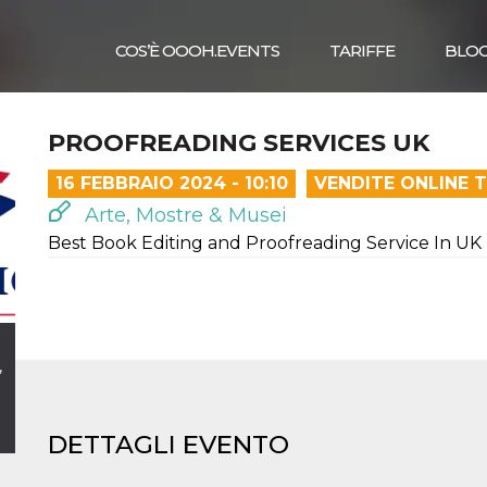
COS’È OOOH.EVENTS
TARIFFE
BLO
PROOFREADING SERVICES UK
16 FEBBRAIO 2024 - 10:10
VENDITE ONLINE 
Arte, Mostre & Musei
Best Book Editing and Proofreading Service In UK
,
DETTAGLI EVENTO