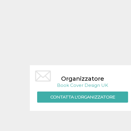
Organizzatore
Book Cover Design UK
CONTATTA L'ORGANIZZATORE