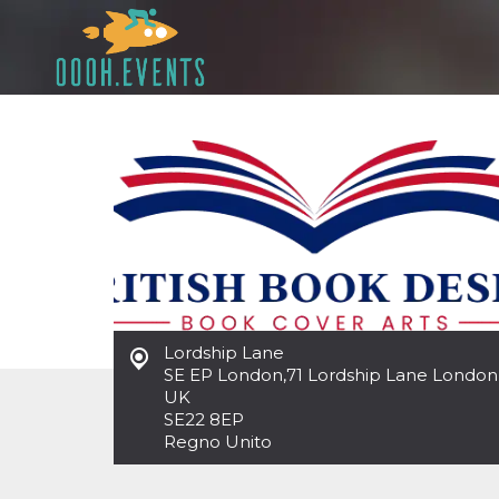
Lordship Lane
SE EP London
,
71 Lordship Lane London
UK
SE22 8EP
Regno Unito