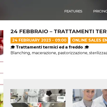
FEATURES
PRICIN
24 FEBBRAIO – TRATTAMENTI TER
24 FEBRUARY 2023 - 09:00
ONLINE SALES E
🎓 𝗧𝗿𝗮𝘁𝘁𝗮𝗺𝗲𝗻𝘁𝗶 𝘁𝗲𝗿𝗺𝗶𝗰𝗶 𝗲𝗱 𝗮 𝗳𝗿𝗲𝗱𝗱𝗼. 🎓
Blanching, macerazione, pastorizzazione, sterilizzazi