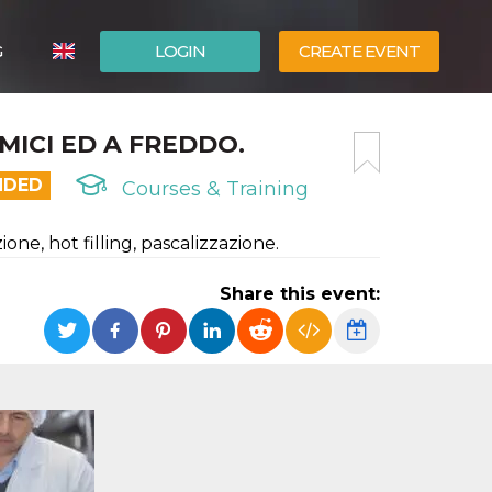
G
LOGIN
CREATE EVENT
ITALIANO
MICI ED A FREDDO.
ESPAÑOL
NDED
Courses & Training
one, hot filling, pascalizzazione.
Share this event: