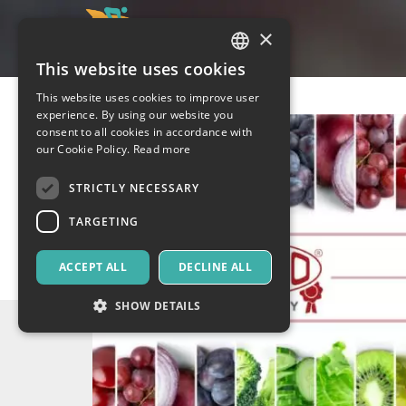
×
This website uses cookies
ITALIAN
This website uses cookies to improve user
ENGLISH
experience. By using our website you
consent to all cookies in accordance with
SPANISH
our Cookie Policy.
Read more
STRICTLY NECESSARY
TARGETING
ACCEPT ALL
DECLINE ALL
SHOW DETAILS
Strictly necessary
Targeting
Strictly necessary cookies allow core website