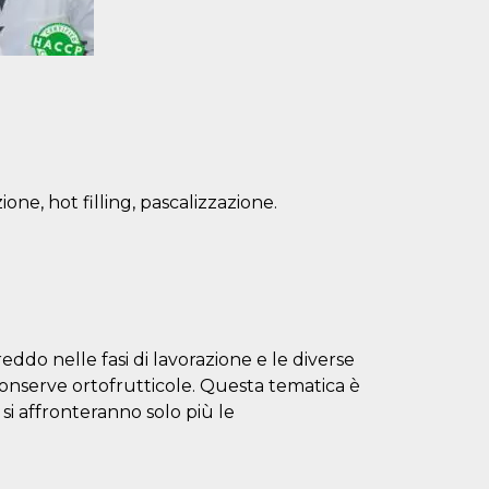
one, hot filling, pascalizzazione.
eddo nelle fasi di lavorazione e le diverse
conserve ortofrutticole. Questa tematica è
i si affronteranno solo più le