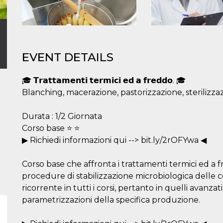
EVENT DETAILS
🎓 𝗧𝗿𝗮𝘁𝘁𝗮𝗺𝗲𝗻𝘁𝗶 𝘁𝗲𝗿𝗺𝗶𝗰𝗶 𝗲𝗱 𝗮 𝗳𝗿𝗲𝗱𝗱𝗼. 🎓
Blanching, macerazione, pastorizzazione, sterilizzazi
Durata : 1/2 Giornata
Corso base ⭐ ⭐
▶ Richiedi informazioni qui --> bit.ly/2rOFYwa ◀
Corso base che affronta i trattamenti termici ed a fr
procedure di stabilizzazione microbiologica delle 
ricorrente in tutti i corsi, pertanto in quelli avanzat
parametrizzazioni della specifica produzione.