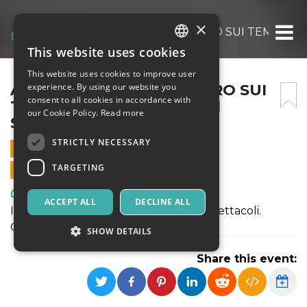
×
ABOCCAPERTA – INCONTRO SUI TEMI E I L
This website uses cookies
ITALIAN
This website uses cookies to improve user
ENGLISH
ABOCCAPERTA – INCONTRO SUI
experience. By using our website you
consent to all cookies in accordance with
TEMI E I LINGUAGGI DEGLI
SPANISH
our Cookie Policy.
Read more
SPETTACOLI
STRICTLY NECESSARY
13 SEPTEMBER 2020 - 11:00
TARGETING
ONLINE SALES ENDED
Art, Exhibitions & Museums
ACCEPT ALL
DECLINE ALL
Incontro sui temi e i linguaggi degli spettacoli.
Conduce Giulio Sonno.
SHOW DETAILS
Share this event:
Strictly necessary
Targeting
Strictly necessary cookies allow core website