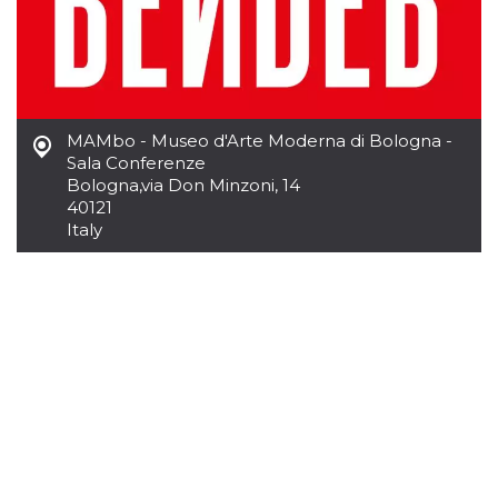
Cookie-
Script.com
service to
remember
visitor
cookie
consent
preferences.
MAMbo - Museo d'Arte Moderna di Bologna -
It is
necessary
Sala Conferenze
for Cookie-
Bologna
,
via Don Minzoni, 14
Script.com
cookie
40121
banner to
Italy
work
properly.
Storage declaration
Storage
Name
Description
type
fbssls_314278995690155
Session
storage
wpEmojiSettingsSupports
Session
storage
cn_uc__
Local
storage