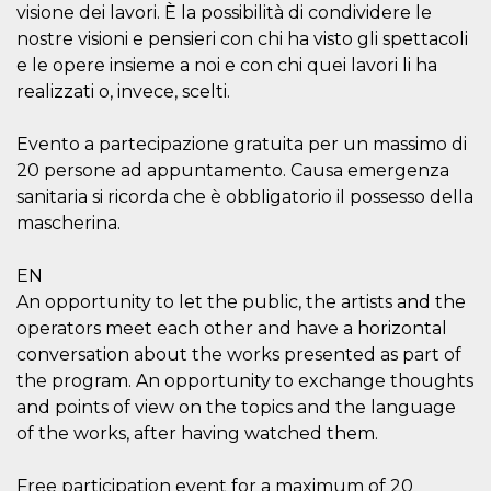
visitors.
visione dei lavori. È la possibilità di condividere le
nostre visioni e pensieri con chi ha visto gli spettacoli
wordpress_test_cookie
Session
Used on
Automattic
sites built
Inc.
e le opere insieme a noi e con chi quei lavori li ha
with
.oooh.events
Wordpress.
realizzati o, invece, scelti.
Tests
whether or
not the
Evento a partecipazione gratuita per un massimo di
browser has
cookies
20 persone ad appuntamento. Causa emergenza
enabled
sanitaria si ricorda che è obbligatorio il possesso della
PHPSESSID
Session
Cookie
PHP.net
mascherina.
generated
oooh.events
by
applications
based on
EN
the PHP
An opportunity to let the public, the artists and the
language.
This is a
operators meet each other and have a horizontal
general
purpose
conversation about the works presented as part of
identifier
the program. An opportunity to exchange thoughts
used to
maintain
and points of view on the topics and the language
user session
variables. It
of the works, after having watched them.
is normally a
random
generated
Free participation event for a maximum of 20
number,