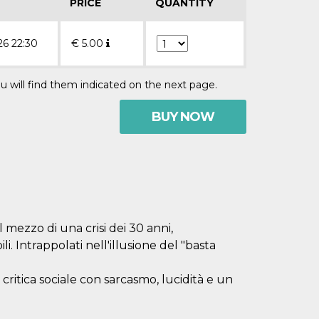
PRICE
QUANTITY
26 22:30
€
5.00
u will find them indicated on the next page.
BUY NOW
 mezzo di una crisi dei 30 anni,
li. Intrappolati nell'illusione del "basta
itica sociale con sarcasmo, lucidità e un