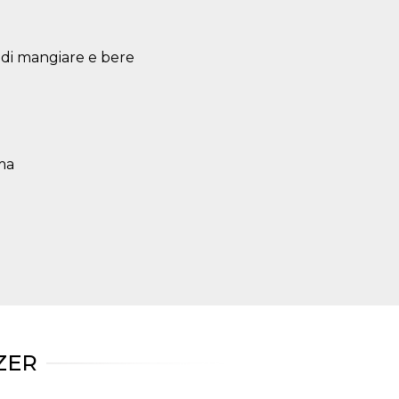
à di mangiare e bere
oma
ZER