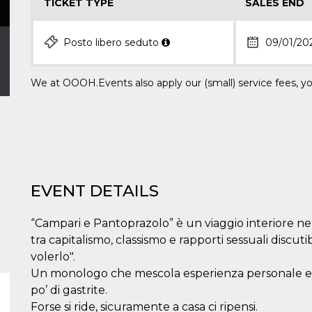
TICKET TYPE
SALES END
Posto libero seduto
09/01/20
We at OOOH.Events also apply our (small) service fees, yo
EVENT DETAILS
“Campari e Pantoprazolo” è un viaggio interiore nel
tra capitalismo, classismo e rapporti sessuali discutibi
volerlo".
Un monologo che mescola esperienza personale e cr
po’ di gastrite.
Forse si ride, sicuramente a casa ci ripensi.