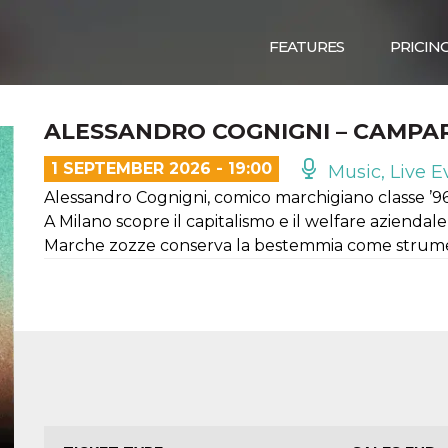
FEATURES
PRICIN
ALESSANDRO COGNIGNI – CAMPA
1 SEPTEMBER 2026 - 19:00
Music, Live E
Alessandro Cognigni, comico marchigiano classe ’9
A Milano scopre il capitalismo e il welfare azienda
Marche zozze conserva la bestemmia come strume