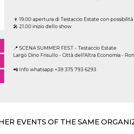
🍷 19.00 apertura di Testaccio Estate con possibilit
🎤 21.00 inizio dello show
📍 SCENA SUMMER FEST - Testaccio Estate
Largo Dino Frisullo - Città dell'Altra Economia - R
📲 Info whatsapp +39 375 793 6293
HER EVENTS OF THE SAME ORGANI