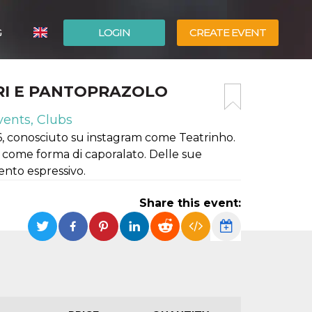
G
LOGIN
CREATE EVENT
ITALIANO
RI E PANTOPRAZOLO
ESPAÑOL
vents, Clubs
6, conosciuto su instagram come Teatrinho.
le come forma di caporalato. Delle sue
nto espressivo.
Share this event: