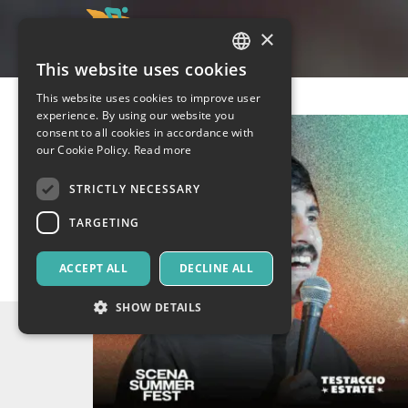
×
This website uses cookies
ITALIAN
This website uses cookies to improve user
ENGLISH
experience. By using our website you
consent to all cookies in accordance with
SPANISH
our Cookie Policy.
Read more
STRICTLY NECESSARY
TARGETING
ACCEPT ALL
DECLINE ALL
SHOW DETAILS
Strictly necessary
Targeting
Strictly necessary cookies allow core website